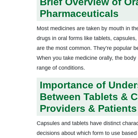
Brief Overview of Or
Pharmaceuticals
Most medicines are taken by mouth in the
drugs in oral forms like tablets, capsule
are the most common. They’re popular be
When you take medicine orally, the body a
range of conditions.
Importance of Under
Between Tablets & C
Providers & Patients
Capsules and tablets have distinct chara
decisions about which form to use based 