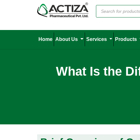
Home
About Us
Services
Products
What Is the D