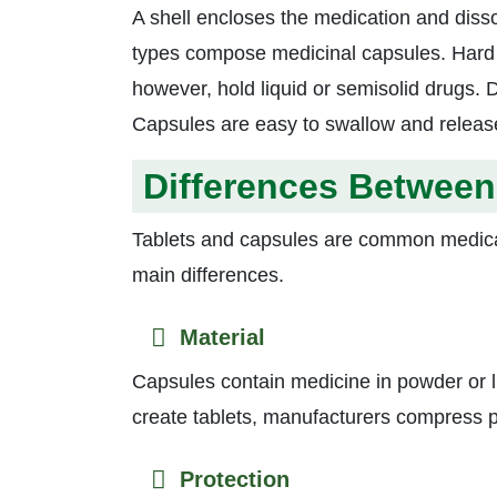
A shell encloses the medication and diss
types compose medicinal capsules. Hard c
however, hold liquid or semisolid drugs. 
Capsules are easy to swallow and releas
Differences Between
Tablets and capsules are common medicati
main differences.
Material
Capsules contain medicine in powder or li
create tablets, manufacturers compress po
Protection