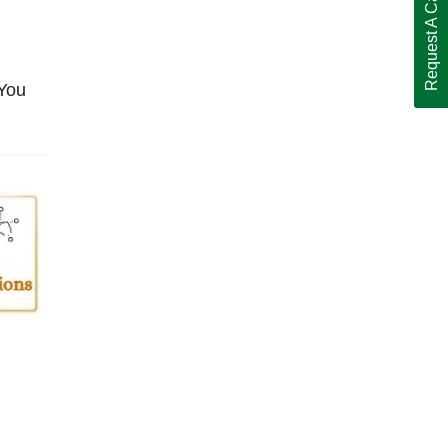
Request A Call Back
 You