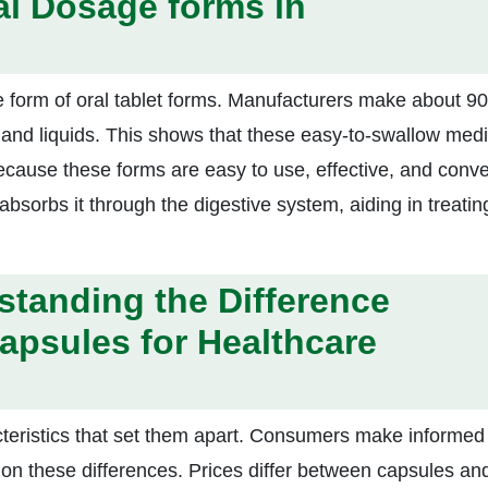
al Dosage forms in
 form of oral tablet forms. Manufacturers make about 9
s, and liquids. This shows that these easy-to-swallow med
cause these forms are easy to use, effective, and conve
bsorbs it through the digestive system, aiding in treatin
standing the Difference
apsules for Healthcare
cteristics that set them apart. Consumers make informed
on these differences. Prices differ between capsules an