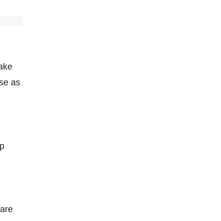
take
ose as
lp
 are