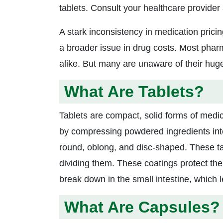
tablets. Consult your healthcare provider
A stark inconsistency in medication prici
a broader issue in drug costs. Most phar
alike. But many are unaware of their huge
What Are Tablets?
Tablets are compact, solid forms of medic
by compressing powdered ingredients into 
round, oblong, and disc-shaped. These ta
dividing them. These coatings protect the 
break down in the small intestine, which 
What Are Capsules?