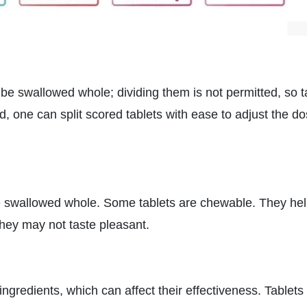
e swallowed whole; dividing them is not permitted, so 
d, one can split scored tablets with ease to adjust the d
swallowed whole. Some tablets are chewable. They he
they may not taste pleasant.
gredients, which can affect their effectiveness. Tablets