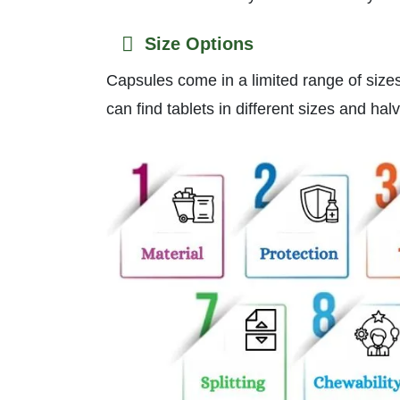
Size Options
Capsules come in a limited range of size
can find tablets in different sizes and ha