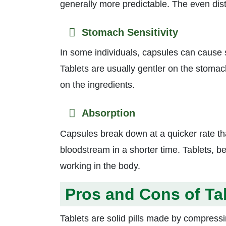
generally more predictable. The even dist
Stomach Sensitivity
In some individuals, capsules can cause s
Tablets are usually gentler on the stomach
on the ingredients.
Absorption
Capsules break down at a quicker rate tha
bloodstream in a shorter time. Tablets, 
working in the body.
Pros and Cons of Ta
Tablets are solid pills made by compres