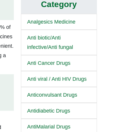
Category
Analgesics Medicine
0% of
icines
Anti biotic/Anti
nient.
infective/Anti fungal
g a
Anti Cancer Drugs
Anti viral / Anti HIV Drugs
Anticonvulsant Drugs
Antidiabetic Drugs
AntiMalarial Drugs
d