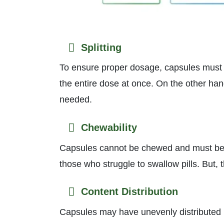
Splitting
To ensure proper dosage, capsules must b
the entire dose at once. On the other han
needed.
Chewability
Capsules cannot be chewed and must be 
those who struggle to swallow pills. But, 
Content Distribution
Capsules may have unevenly distributed in