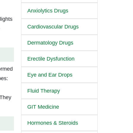
Anxiolytics Drugs
lights
Cardiovascular Drugs
e
Dermatology Drugs
Erectile Dysfunction
formed
Eye and Ear Drops
pes:
Fluid Therapy
 They
GIT Medicine
Hormones & Steroids