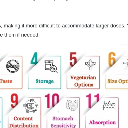
s, making it more difficult to accommodate larger doses.
lve them if needed.