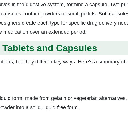
olves in the digestive system, forming a capsule. Two pr
apsules contain powders or small pellets. Soft capsule
Designers create each type for specific drug delivery nee
e medication over an extended period.
 Tablets and Capsules
ons, but they differ in key ways. Here’s a summary of t
quid form, made from gelatin or vegetarian alternatives.
wder into a solid, liquid-free form.