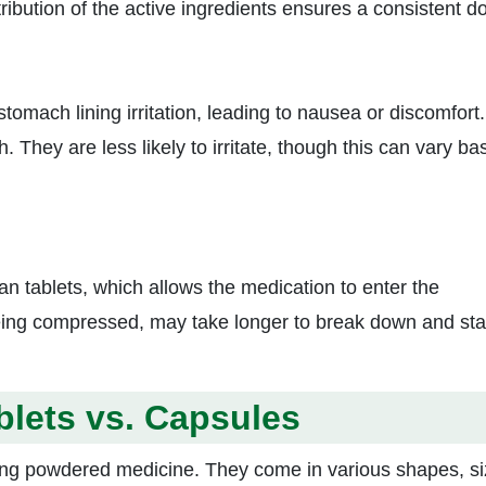
ribution of the active ingredients ensures a consistent d
tomach lining irritation, leading to nausea or discomfort.
. They are less likely to irritate, though this can vary ba
n tablets, which allows the medication to enter the
being compressed, may take longer to break down and sta
blets vs. Capsules
sing powdered medicine. They come in various shapes, si