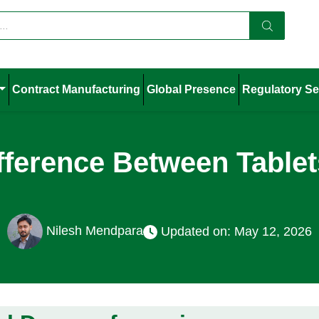
Contract Manufacturing
Global Presence
Regulatory Se
ifference Between Table
Nilesh Mendpara
Updated on: May 12, 2026