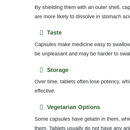
By shielding them with an outer shell, ca
are more likely to dissolve in stomach aci
Taste
Capsules make medicine easy to swallow by
be unpleasant and may be harder to swal
Storage
Over time, tablets often lose potency, wh
effective.
Vegetarian Options
Some capsules have gelatin in them, whi
them. Tablets usually do not have any anim