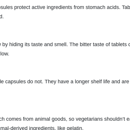
psules protect active ingredients from stomach acids. Tab
d.
 hiding its taste and smell. The bitter taste of tablets 
low.
ile capsules do not. They have a longer shelf life and ar
ch comes from animal goods, so vegetarians shouldn’t e
al-derived ingredients, like gelatin.