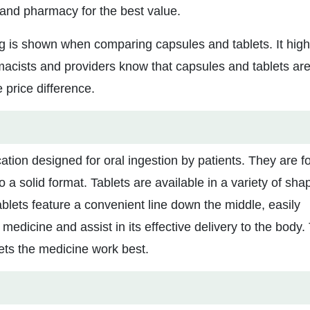
 and pharmacy for the best value.
ng is shown when comparing capsules and tablets. It high
macists and providers know that capsules and tablets ar
 price difference.
ation designed for oral ingestion by patients. They are 
a solid format. Tablets are available in a variety of sha
blets feature a convenient line down the middle, easily
medicine and assist in its effective delivery to the body.
lets the medicine work best.