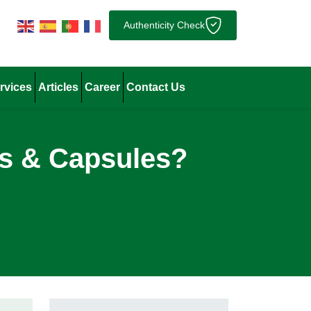
Authenticity Check
rvices
Articles
Career
Contact Us
ts & Capsules?