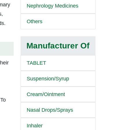
imary
Nephrology Medicines
s,
Others
ds.
Manufacturer Of
heir
TABLET
Suspension/Syrup
Cream/Ointment
 To
Nasal Drops/Sprays
Inhaler