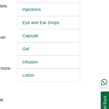
lets
Injections
Eye and Ear Drops
Capsule
can
Gel
Infusion
e more
Lotion
at