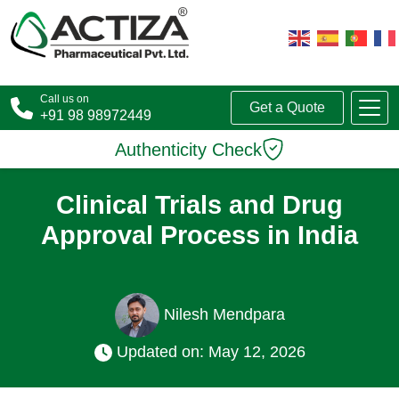
Call us on
Get a Quote
+91 98 98972449
Authenticity Check
Clinical Trials and Drug
Approval Process in India
Nilesh Mendpara
Updated on: May 12, 2026