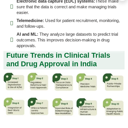
Electronic data capture (EDC) systems:
These make
sure that the data is correct and make managing trials
easier.
Telemedicine:
Used for patient recruitment, monitoring,
and follow-ups.
AI and ML:
They analyze large datasets to predict trial
outcomes. This improves decision-making in drug
approvals.
Future Trends in Clinical Trials
and Drug Approval in India