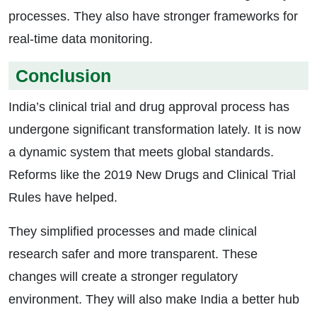
processes. They also have stronger frameworks for
real-time data monitoring.
Conclusion
India’s clinical trial and drug approval process has
undergone significant transformation lately. It is now
a dynamic system that meets global standards.
Reforms like the 2019 New Drugs and Clinical Trial
Rules have helped.
They simplified processes and made clinical
research safer and more transparent. These
changes will create a stronger regulatory
environment. They will also make India a better hub