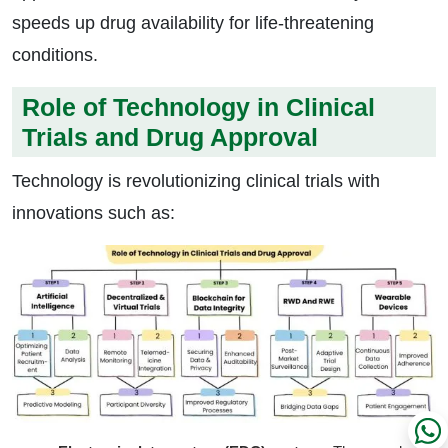
speeds up drug availability for life-threatening
conditions.
Role of Technology in Clinical
Trials and Drug Approval
Technology is revolutionizing clinical trials with
innovations such as: