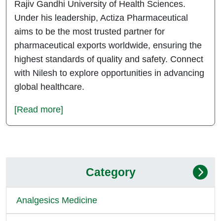
Rajiv Gandhi University of Health Sciences.
Under his leadership, Actiza Pharmaceutical
aims to be the most trusted partner for
pharmaceutical exports worldwide, ensuring the
highest standards of quality and safety. Connect
with Nilesh to explore opportunities in advancing
global healthcare.
[Read more]
Category
Analgesics Medicine