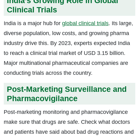
India’s Growing Role in Global
Clinical Trials
India is a major hub for
global clinical trials
. Its large,
diverse population, low costs, and growing pharma
industry drive this. By 2023, experts expected India
to reach a clinical trial market of USD 3.15 billion.
Major multinational pharmaceutical companies are
conducting trials across the country.
Post-Marketing Surveillance and
Pharmacovigilance
Post-marketing monitoring and pharmacovigilance
make sure that drugs are safe. Check what doctors
and patients have said about bad drug reactions and