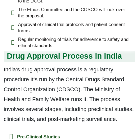
to the DCGI.
The Ethics Committee and the CDSCO will look over
the proposal.
Approval of clinical trial protocols and patient consent
forms.
Regular monitoring of trials for adherence to safety and
ethical standards.
Drug Approval Process in India
India’s drug approval process is a regulatory
procedure.It’s run by the Central Drugs Standard
Control Organization (CDSCO). The Ministry of
Health and Family Welfare runs it. The process
involves several stages, including preclinical studies,
clinical trials, and post-marketing surveillance.
Pre-Clinical Studies