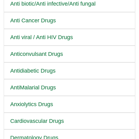
Anti biotic/Anti infective/Anti fungal
Anti Cancer Drugs
Anti viral / Anti HIV Drugs
Anticonvulsant Drugs
Antidiabetic Drugs
AntiMalarial Drugs
Anxiolytics Drugs
Cardiovascular Drugs
Dermatology Drugs