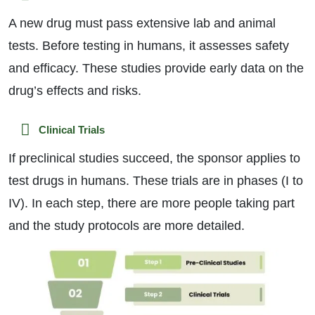
A new drug must pass extensive lab and animal
tests. Before testing in humans, it assesses safety
and efficacy. These studies provide early data on the
drug’s effects and risks.
Clinical Trials
If preclinical studies succeed, the sponsor applies to
test drugs in humans. These trials are in phases (I to
IV). In each step, there are more people taking part
and the study protocols are more detailed.