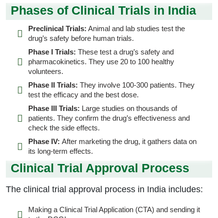
Phases of Clinical Trials in India
Preclinical Trials:
Animal and lab studies test the
drug’s safety before human trials.
Phase I Trials:
These test a drug’s safety and
pharmacokinetics. They use 20 to 100 healthy
volunteers.
Phase II Trials:
They involve 100-300 patients. They
test the efficacy and the best dose.
Phase III Trials:
Large studies on thousands of
patients. They confirm the drug’s effectiveness and
check the side effects.
Phase IV:
After marketing the drug, it gathers data on
its long-term effects.
Clinical Trial Approval Process
The clinical trial approval process in India includes:
Making a Clinical Trial Application (CTA) and sending it