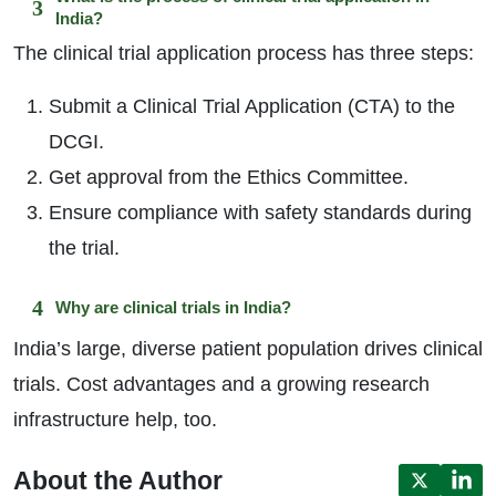
India?
The clinical trial application process has three steps:
Submit a Clinical Trial Application (CTA) to the
DCGI.
Get approval from the Ethics Committee.
Ensure compliance with safety standards during
the trial.
Why are clinical trials in India?
India’s large, diverse patient population drives clinical
trials. Cost advantages and a growing research
infrastructure help, too.
About the Author