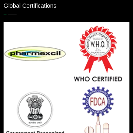
Global Certifications