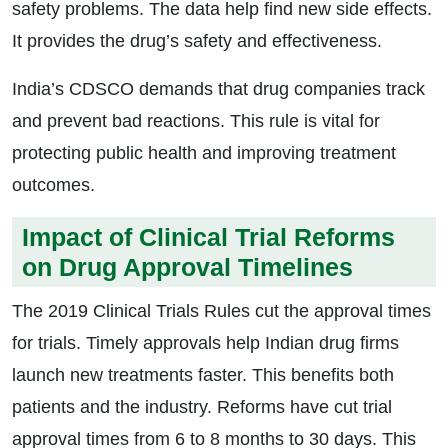
safety problems. The data help find new side effects.
It provides the drug’s safety and effectiveness.
India’s CDSCO demands that drug companies track
and prevent bad reactions. This rule is vital for
protecting public health and improving treatment
outcomes.
Impact of Clinical Trial Reforms
on Drug Approval Timelines
The 2019 Clinical Trials Rules cut the approval times
for trials. Timely approvals help Indian drug firms
launch new treatments faster. This benefits both
patients and the industry. Reforms have cut trial
approval times from 6 to 8 months to 30 days. This