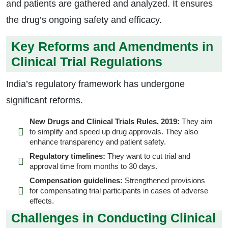
and patients are gathered and analyzed. It ensures
the drug’s ongoing safety and efficacy.
Key Reforms and Amendments in
Clinical Trial Regulations
India’s regulatory framework has undergone
significant reforms.
New Drugs and Clinical Trials Rules, 2019:
They aim
to simplify and speed up drug approvals. They also
enhance transparency and patient safety.
Regulatory timelines:
They want to cut trial and
approval time from months to 30 days.
Compensation guidelines:
Strengthened provisions
for compensating trial participants in cases of adverse
effects.
Challenges in Conducting Clinical