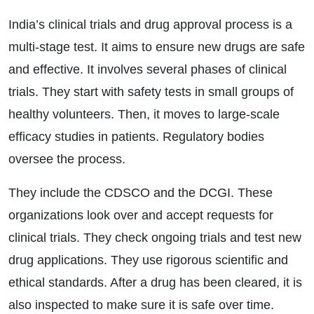
India’s clinical trials and drug approval process is a
multi-stage test. It aims to ensure new drugs are safe
and effective. It involves several phases of clinical
trials. They start with safety tests in small groups of
healthy volunteers. Then, it moves to large-scale
efficacy studies in patients. Regulatory bodies
oversee the process.
They include the CDSCO and the DCGI. These
organizations look over and accept requests for
clinical trials. They check ongoing trials and test new
drug applications. They use rigorous scientific and
ethical standards. After a drug has been cleared, it is
also inspected to make sure it is safe over time.