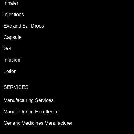
Inhaler
Injections
Eye and Ear Drops
Capsule
Gel
Infusion
Lotion
SERVICES
Manufacturing Services
Manufacturing Excellence
Generic Medicines Manufacturer