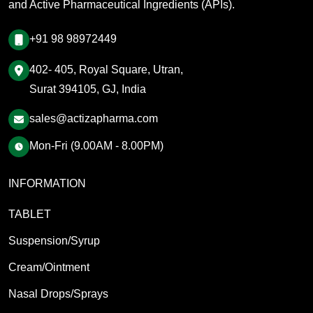
and Active Pharmaceutical Ingredients (APIs).
+91 98 98972449
402- 405, Royal Square, Utran,
Surat 394105, GJ, India
sales@actizapharma.com
Mon-Fri (9.00AM - 8.00PM)
INFORMATION
TABLET
Suspension/Syrup
Cream/Ointment
Nasal Drops/Sprays