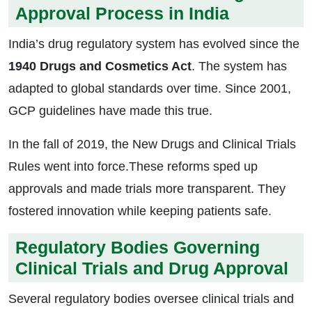
Approval Process in India
India’s drug regulatory system has evolved since the
1940 Drugs and Cosmetics Act
. The system has
adapted to global standards over time. Since 2001,
GCP guidelines have made this true.
In the fall of 2019, the New Drugs and Clinical Trials
Rules went into force.These reforms sped up
approvals and made trials more transparent. They
fostered innovation while keeping patients safe.
Regulatory Bodies Governing
Clinical Trials and Drug Approval
Several regulatory bodies oversee clinical trials and