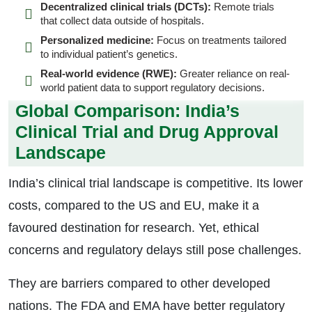
Decentralized clinical trials (DCTs):
Remote trials
that collect data outside of hospitals.
Personalized medicine:
Focus on treatments tailored
to individual patient’s genetics.
Real-world evidence (RWE):
Greater reliance on real-
world patient data to support regulatory decisions.
Global Comparison: India’s
Clinical Trial and Drug Approval
Landscape
India’s clinical trial landscape is competitive. Its lower
costs, compared to the US and EU, make it a
favoured destination for research. Yet, ethical
concerns and regulatory delays still pose challenges.
They are barriers compared to other developed
nations. The FDA and EMA have better regulatory