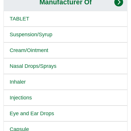
Manufacturer Of
TABLET
Suspension/Syrup
Cream/Ointment
Nasal Drops/Sprays
Inhaler
Injections
Eye and Ear Drops
Capsule