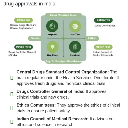
drug approvals in India.
Central Drugs Standard Control Organization:
The
main regulator under the Health Services Directorate. It
approves fresh drugs and monitors clinical trials.
Drugs Controller General of India:
It approves
clinical trials and new drugs.
Ethics Committees:
They approve the ethics of clinical
trials to ensure patient safety.
Indian Council of Medical Research:
It advises on
ethics and science in research.