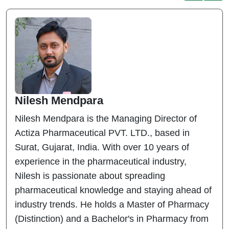
Nilesh Mendpara
Nilesh Mendpara is the Managing Director of
Actiza Pharmaceutical PVT. LTD., based in
Surat, Gujarat, India. With over 10 years of
experience in the pharmaceutical industry,
Nilesh is passionate about spreading
pharmaceutical knowledge and staying ahead of
industry trends. He holds a Master of Pharmacy
(Distinction) and a Bachelor's in Pharmacy from