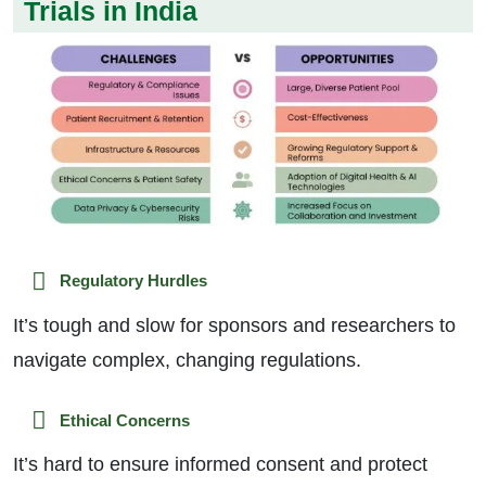
Trials in India
Regulatory Hurdles
It’s tough and slow for sponsors and researchers to
navigate complex, changing regulations.
Ethical Concerns
It’s hard to ensure informed consent and protect