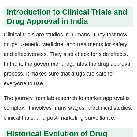
Introduction to Clinical Trials and
Drug Approval in India
Clinical trials are studies in humans. They test new
drugs, Generic Medicine, and treatments for safety
and effectiveness. They also check for side effects.
In India, the government regulates the drug approval
process. It makes sure that drugs are safe for
everyone to use.
The journey from lab research to market approval is
complex. It involves many stages: preclinical studies,
clinical trials, and post-marketing surveillance.
Historical Evolution of Drug