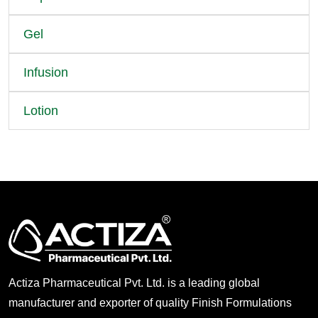
Gel
Infusion
Lotion
Actiza Pharmaceutical Pvt. Ltd. is a leading global
manufacturer and exporter of quality Finish Formulations