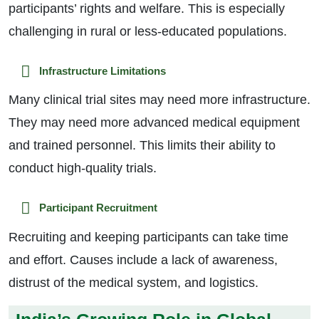
participants’ rights and welfare. This is especially
challenging in rural or less-educated populations.
Infrastructure Limitations
Many clinical trial sites may need more infrastructure.
They may need more advanced medical equipment
and trained personnel. This limits their ability to
conduct high-quality trials.
Participant Recruitment
Recruiting and keeping participants can take time
and effort. Causes include a lack of awareness,
distrust of the medical system, and logistics.