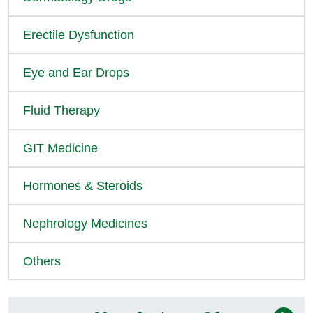
Erectile Dysfunction
Eye and Ear Drops
Fluid Therapy
GIT Medicine
Hormones & Steroids
Nephrology Medicines
Others