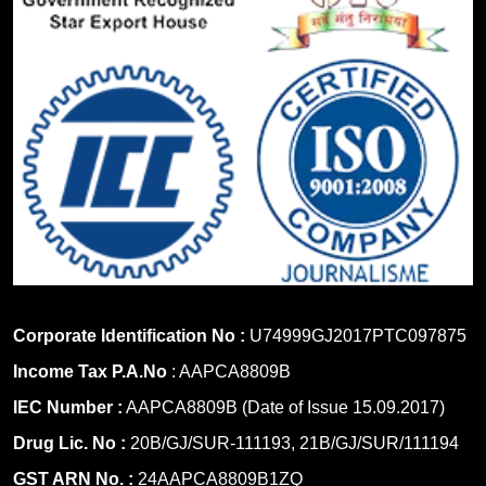
Corporate Identification No :
U74999GJ2017PTC097875
Income Tax P.A.No
: AAPCA8809B
IEC Number :
AAPCA8809B (Date of Issue 15.09.2017)
Drug Lic. No :
20B/GJ/SUR-111193, 21B/GJ/SUR/111194
GST ARN No. :
24AAPCA8809B1ZQ