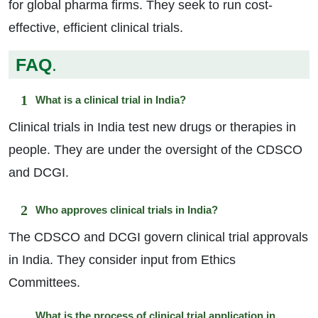
for global pharma firms. They seek to run cost-
effective, efficient clinical trials.
FAQ
.
What is a clinical trial in India?
Clinical trials in India test new drugs or therapies in
people. They are under the oversight of the CDSCO
and DCGI.
Who approves clinical trials in India?
The CDSCO and DCGI govern clinical trial approvals
in India. They consider input from Ethics
Committees.
What is the process of clinical trial application in