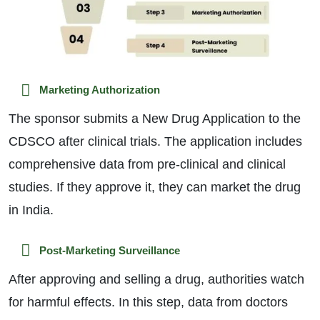
Marketing Authorization
The sponsor submits a New Drug Application to the
CDSCO after clinical trials. The application includes
comprehensive data from pre-clinical and clinical
studies. If they approve it, they can market the drug
in India.
Post-Marketing Surveillance
After approving and selling a drug, authorities watch
for harmful effects. In this step, data from doctors