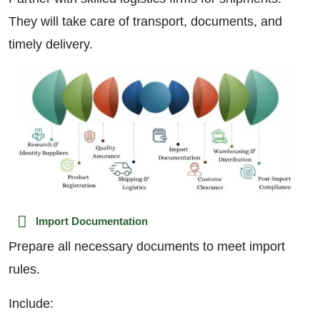
They will take care of transport, documents, and
timely delivery.
Import Documentation
Prepare all necessary documents to meet import
rules.
Include: