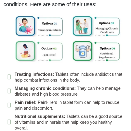
conditions. Here are some of their uses:
Treating infections:
Tablets often include antibiotics that
help combat infections in the body.
Managing chronic conditions:
They can help manage
diabetes and high blood pressure.
Pain relief:
Painkillers in tablet form can help to reduce
pain and discomfort.
Nutritional supplements:
Tablets can be a good source
of vitamins and minerals that help keep you healthy
overall.