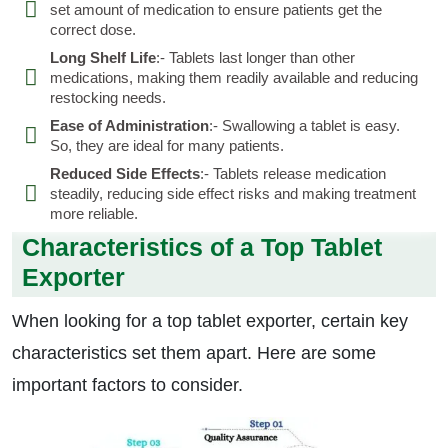
set amount of medication to ensure patients get the
correct dose.
Long Shelf Life
:- Tablets last longer than other
medications, making them readily available and reducing
restocking needs.
Ease of Administration
:- Swallowing a tablet is easy.
So, they are ideal for many patients.
Reduced Side Effects
:- Tablets release medication
steadily, reducing side effect risks and making treatment
more reliable.
Characteristics of a Top Tablet
Exporter
When looking for a top tablet exporter, certain key
characteristics set them apart. Here are some
important factors to consider.