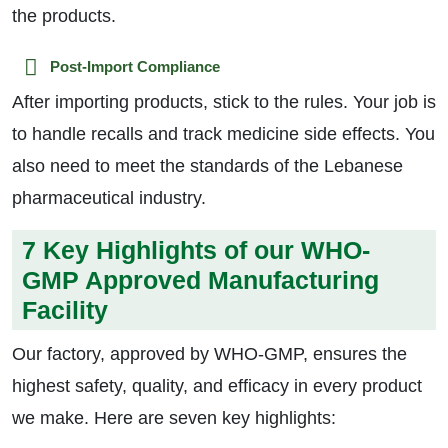
the products.
Post-Import Compliance
After importing products, stick to the rules. Your job is
to handle recalls and track medicine side effects. You
also need to meet the standards of the Lebanese
pharmaceutical industry.
7 Key Highlights of our WHO-
GMP Approved Manufacturing
Facility
Our factory, approved by WHO-GMP, ensures the
highest safety, quality, and efficacy in every product
we make. Here are seven key highlights: