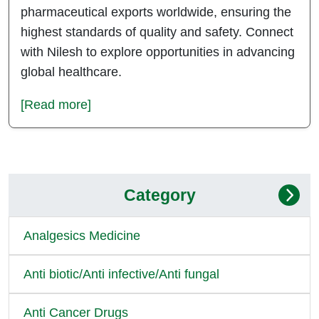
pharmaceutical exports worldwide, ensuring the
highest standards of quality and safety. Connect
with Nilesh to explore opportunities in advancing
global healthcare.
[Read more]
Category
Analgesics Medicine
Anti biotic/Anti infective/Anti fungal
Anti Cancer Drugs