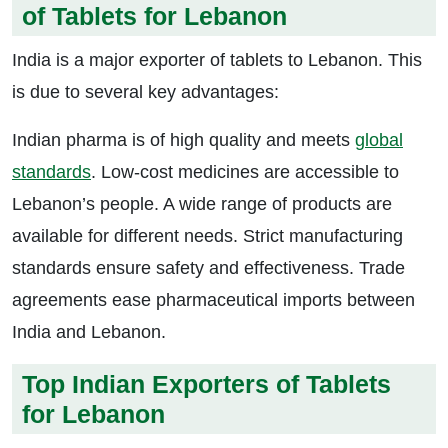
of Tablets for Lebanon
India is a major exporter of tablets to Lebanon. This
is due to several key advantages:
Indian pharma is of high quality and meets
global
standards
. Low-cost medicines are accessible to
Lebanon’s people. A wide range of products are
available for different needs. Strict manufacturing
standards ensure safety and effectiveness. Trade
agreements ease pharmaceutical imports between
India and Lebanon.
Top Indian Exporters of Tablets
for Lebanon