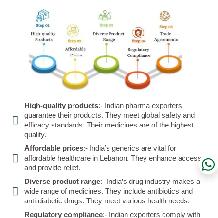
High-quality products
:- Indian pharma exporters
guarantee their products. They meet global safety and
efficacy standards. Their medicines are of the highest
quality.
Affordable prices
:- India’s generics are vital for
affordable healthcare in Lebanon. They enhance access
and provide relief.
Diverse product range
:- India’s drug industry makes a
wide range of medicines. They include antibiotics and
anti-diabetic drugs. They meet various health needs.
Regulatory compliance
:- Indian exporters comply with