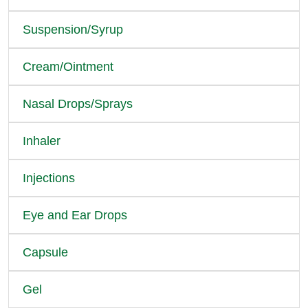
Suspension/Syrup
Cream/Ointment
Nasal Drops/Sprays
Inhaler
Injections
Eye and Ear Drops
Capsule
Gel