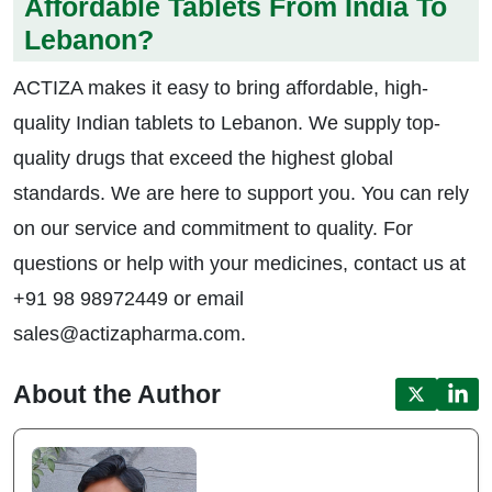
Affordable Tablets From India To
Lebanon?
ACTIZA makes it easy to bring affordable, high-
quality Indian tablets to Lebanon. We supply top-
quality drugs that exceed the highest global
standards. We are here to support you. You can rely
on our service and commitment to quality. For
questions or help with your medicines, contact us at
+91 98 98972449 or email
sales@actizapharma.com.
About the Author