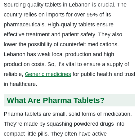
Sourcing quality tablets in Lebanon is crucial. The
country relies on imports for over 95% of its
pharmaceuticals. High-quality tablets ensure
effective treatment and patient safety. They also
lower the possibility of counterfeit medications.
Lebanon has weak local production and high
production costs. So, it’s vital to ensure a supply of
reliable,
Generic medicines
for public health and trust
in healthcare.
What Are Pharma Tablets?
Pharma tablets are small, solid forms of medication.
They’re made by squashing powdered drugs into
compact little pills. They often have active