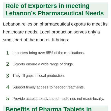
Role of Exporters in meeting
Lebanon’s Pharmaceutical Needs
Lebanon relies on pharmaceutical exports to meet its
healthcare needs. Local production serves only a
small part of the market. It brings:
Importers bring over 95% of the medications.
Exports ensure a wide range of drugs.
They fill gaps in local production.
Support timely access to needed treatments.
Provide access to advanced medicines not made locally.
Benefits of Pharma Tablets in