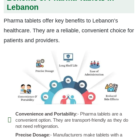
Lebanon
Pharma tablets offer key benefits to Lebanon’s
healthcare. They are a reliable, convenient choice for
patients and providers.
Convenience and Portability
:- Pharma tablets are a
convenient option. They are transport-friendly as they do
not need refrigeration.
Precise Dosage
:- Manufacturers make tablets with a