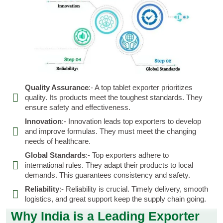
Quality Assurance
:- A top tablet exporter prioritizes
quality. Its products meet the toughest standards. They
ensure safety and effectiveness.
Innovation
:- Innovation leads top exporters to develop
and improve formulas. They must meet the changing
needs of healthcare.
Global Standards
:- Top exporters adhere to
international rules. They adapt their products to local
demands. This guarantees consistency and safety.
Reliability
:- Reliability is crucial. Timely delivery, smooth
logistics, and great support keep the supply chain going.
Why India is a Leading Exporter