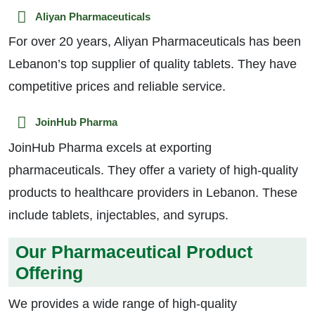
Aliyan Pharmaceuticals
For over 20 years, Aliyan Pharmaceuticals has been
Lebanon’s top supplier of quality tablets. They have
competitive prices and reliable service.
JoinHub Pharma
JoinHub Pharma excels at exporting
pharmaceuticals. They offer a variety of high-quality
products to healthcare providers in Lebanon. These
include tablets, injectables, and syrups.
Our Pharmaceutical Product
Offering
We provides a wide range of high-quality