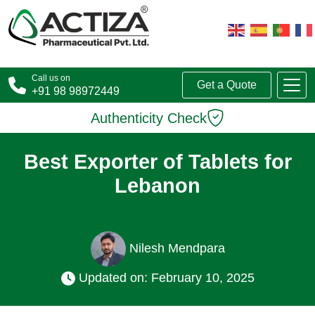
Call us on
Get a Quote
+91 98 98972449
Authenticity Check
Best Exporter of Tablets for
Lebanon
Nilesh Mendpara
Updated on: February 10, 2025