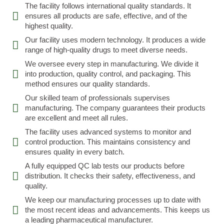
The facility follows international quality standards. It
ensures all products are safe, effective, and of the
highest quality.
Our facility uses modern technology. It produces a wide
range of high-quality drugs to meet diverse needs.
We oversee every step in manufacturing. We divide it
into production, quality control, and packaging. This
method ensures our quality standards.
Our skilled team of professionals supervises
manufacturing. The company guarantees their products
are excellent and meet all rules.
The facility uses advanced systems to monitor and
control production. This maintains consistency and
ensures quality in every batch.
A fully equipped QC lab tests our products before
distribution. It checks their safety, effectiveness, and
quality.
We keep our manufacturing processes up to date with
the most recent ideas and advancements. This keeps us
a leading pharmaceutical manufacturer.