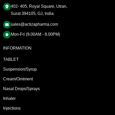
402- 405, Royal Square, Utran,
Surat 394105, GJ, India
sales@actizapharma.com
Mon-Fri (9.00AM - 8.00PM)
INFORMATION
TABLET
Suspension/Syrup
Cream/Ointment
Nasal Drops/Sprays
Inhaler
Injections