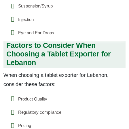
Suspension/Syrup
Injection
Eye and Ear Drops
Factors to Consider When
Choosing a Tablet Exporter for
Lebanon
When choosing a tablet exporter for Lebanon,
consider these factors:
Product Quality
Regulatory compliance
Pricing