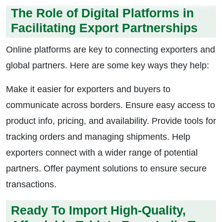
The Role of Digital Platforms in
Facilitating Export Partnerships
Online platforms are key to connecting exporters and
global partners. Here are some key ways they help:
Make it easier for exporters and buyers to
communicate across borders. Ensure easy access to
product info, pricing, and availability. Provide tools for
tracking orders and managing shipments. Help
exporters connect with a wider range of potential
partners. Offer payment solutions to ensure secure
transactions.
Ready To Import High-Quality,