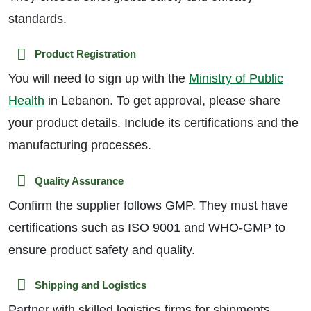
standards.
Product Registration
You will need to sign up with the
Ministry of Public
Health
in Lebanon. To get approval, please share
your product details. Include its certifications and the
manufacturing processes.
Quality Assurance
Confirm the supplier follows GMP. They must have
certifications such as ISO 9001 and WHO-GMP to
ensure product safety and quality.
Shipping and Logistics
Partner with skilled logistics firms for shipments.