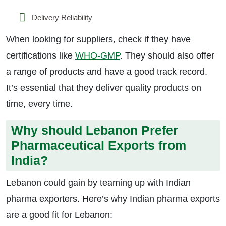
Delivery Reliability
When looking for suppliers, check if they have
certifications like
WHO-GMP
. They should also offer
a range of products and have a good track record.
It’s essential that they deliver quality products on
time, every time.
Why should Lebanon Prefer
Pharmaceutical Exports from
India?
Lebanon could gain by teaming up with Indian
pharma exporters. Here’s why Indian pharma exports
are a good fit for Lebanon: