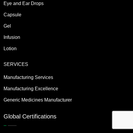
Eye and Ear Drops
Capsule
Gel
Infusion
Lotion
SERVICES
Manufacturing Services
Manufacturing Excellence
Generic Medicines Manufacturer
Global Certifications