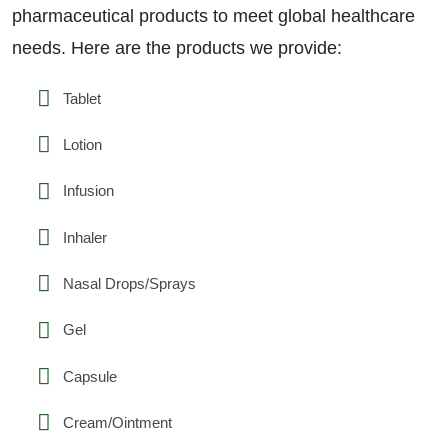
pharmaceutical products to meet global healthcare
needs. Here are the products we provide:
Tablet
Lotion
Infusion
Inhaler
Nasal Drops/Sprays
Gel
Capsule
Cream/Ointment