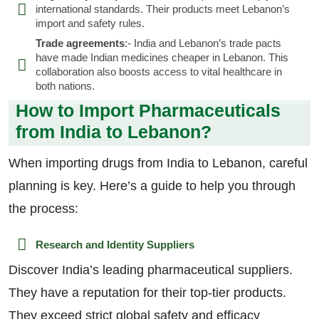
international standards. Their products meet Lebanon’s
import and safety rules.
Trade agreements
:- India and Lebanon’s trade pacts
have made Indian medicines cheaper in Lebanon. This
collaboration also boosts access to vital healthcare in
both nations.
How to Import Pharmaceuticals
from India to Lebanon?
When importing drugs from India to Lebanon, careful
planning is key. Here’s a guide to help you through
the process:
Research and Identity Suppliers
Discover India’s leading pharmaceutical suppliers.
They have a reputation for their top-tier products.
They exceed strict global safety and efficacy