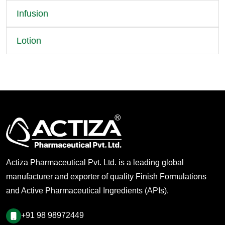
Infusion
Lotion
Actiza Pharmaceutical Pvt. Ltd. is a leading global
manufacturer and exporter of quality Finish Formulations
and Active Pharmaceutical Ingredients (APIs).
+91 98 98972449