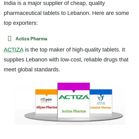
India is a major supplier of cheap, quality
pharmaceutical tablets to Lebanon. Here are some
top exporters:
Actiza Pharma
ACTIZA
is the top maker of high-quality tablets. It
supplies Lebanon with low-cost, reliable drugs that
meet global standards.