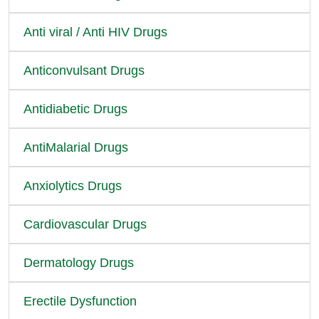
Anti viral / Anti HIV Drugs
Anticonvulsant Drugs
Antidiabetic Drugs
AntiMalarial Drugs
Anxiolytics Drugs
Cardiovascular Drugs
Dermatology Drugs
Erectile Dysfunction