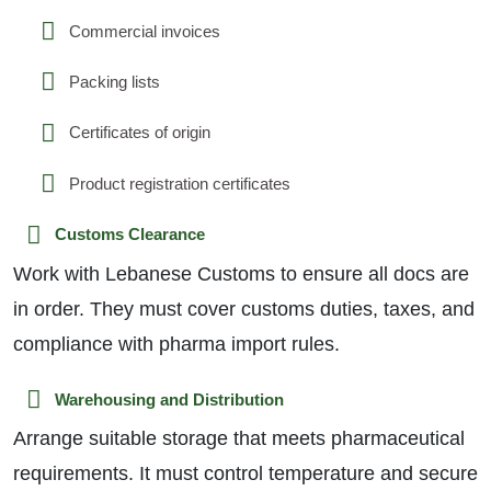
Commercial invoices
Packing lists
Certificates of origin
Product registration certificates
Customs Clearance
Work with Lebanese Customs to ensure all docs are
in order. They must cover customs duties, taxes, and
compliance with pharma import rules.
Warehousing and Distribution
Arrange suitable storage that meets pharmaceutical
requirements. It must control temperature and secure