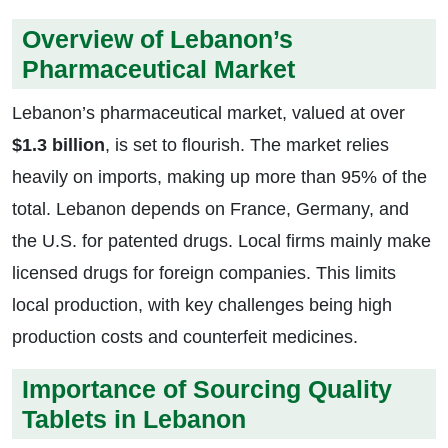
Overview of Lebanon’s
Pharmaceutical Market
Lebanon’s pharmaceutical market, valued at over
$1.3 billion
, is set to flourish. The market relies
heavily on imports, making up more than 95% of the
total. Lebanon depends on France, Germany, and
the U.S. for patented drugs. Local firms mainly make
licensed drugs for foreign companies. This limits
local production, with key challenges being high
production costs and counterfeit medicines.
Importance of Sourcing Quality
Tablets in Lebanon