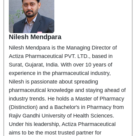
Nilesh Mendpara
Nilesh Mendpara is the Managing Director of
Actiza Pharmaceutical PVT. LTD., based in
Surat, Gujarat, India. With over 10 years of
experience in the pharmaceutical industry,
Nilesh is passionate about spreading
pharmaceutical knowledge and staying ahead of
industry trends. He holds a Master of Pharmacy
(Distinction) and a Bachelor's in Pharmacy from
Rajiv Gandhi University of Health Sciences.
Under his leadership, Actiza Pharmaceutical
aims to be the most trusted partner for