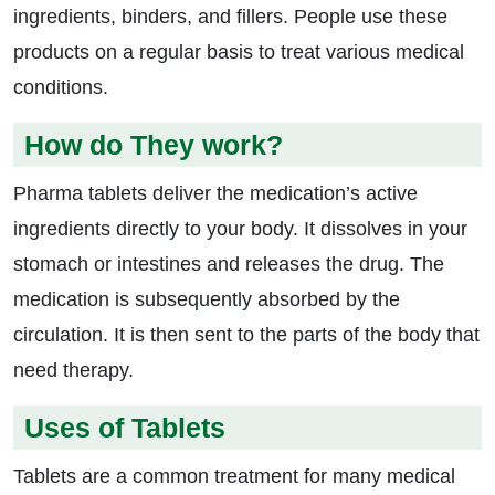
ingredients, binders, and fillers. People use these
products on a regular basis to treat various medical
conditions.
How do They work?
Pharma tablets deliver the medication’s active
ingredients directly to your body. It dissolves in your
stomach or intestines and releases the drug. The
medication is subsequently absorbed by the
circulation. It is then sent to the parts of the body that
need therapy.
Uses of Tablets
Tablets are a common treatment for many medical