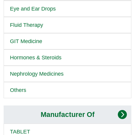
Eye and Ear Drops
Fluid Therapy
GIT Medicine
Hormones & Steroids
Nephrology Medicines
Others
Manufacturer Of
TABLET