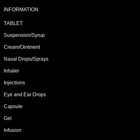
INFORMATION
TABLET
Suspension/Syrup
Cream/Ointment
Nasal Drops/Sprays
Inhaler
Injections
Eye and Ear Drops
Capsule
Gel
Infusion