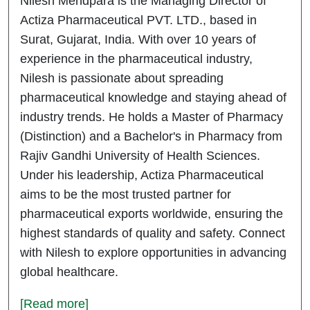
Nilesh Mendpara is the Managing Director of
Actiza Pharmaceutical PVT. LTD., based in
Surat, Gujarat, India. With over 10 years of
experience in the pharmaceutical industry,
Nilesh is passionate about spreading
pharmaceutical knowledge and staying ahead of
industry trends. He holds a Master of Pharmacy
(Distinction) and a Bachelor's in Pharmacy from
Rajiv Gandhi University of Health Sciences.
Under his leadership, Actiza Pharmaceutical
aims to be the most trusted partner for
pharmaceutical exports worldwide, ensuring the
highest standards of quality and safety. Connect
with Nilesh to explore opportunities in advancing
global healthcare.
[Read more]