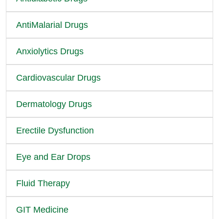
AntiMalarial Drugs
Anxiolytics Drugs
Cardiovascular Drugs
Dermatology Drugs
Erectile Dysfunction
Eye and Ear Drops
Fluid Therapy
GIT Medicine