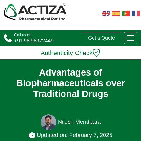
Call us on
Get a Quote
+91 98 98972449
Authenticity Check
Advantages of
Biopharmaceuticals over
Traditional Drugs
Nilesh Mendpara
Updated on: February 7, 2025