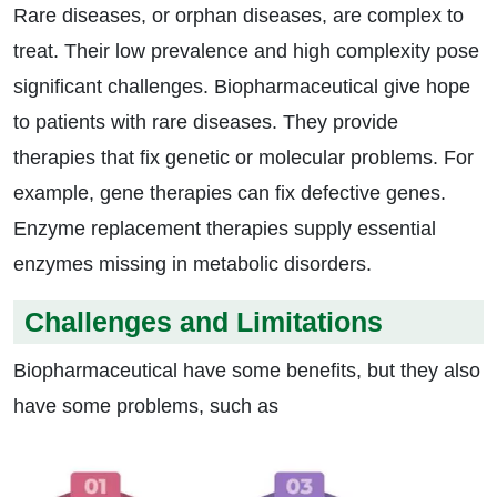
Rare diseases, or orphan diseases, are complex to
treat. Their low prevalence and high complexity pose
significant challenges. Biopharmaceutical give hope
to patients with rare diseases. They provide
therapies that fix genetic or molecular problems. For
example, gene therapies can fix defective genes.
Enzyme replacement therapies supply essential
enzymes missing in metabolic disorders.
Challenges and Limitations
Biopharmaceutical have some benefits, but they also
have some problems, such as