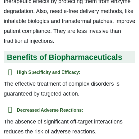
therapeutic effects by protecting them from enzyme
degradation. Also, needle-free delivery methods, like
inhalable biologics and transdermal patches, improve
patient compliance. They are less invasive than
traditional injections.
Benefits of Biopharmaceuticals
High Specificity and Efficacy:
The effective treatment of complex disorders is
guaranteed by targeted action.
Decreased Adverse Reactions:
The absence of significant off-target interactions
reduces the risk of adverse reactions.