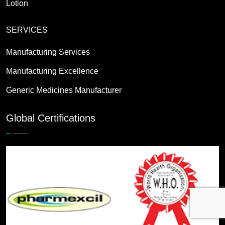
Lotion
SERVICES
Manufacturing Services
Manufacturing Excellence
Generic Medicines Manufacturer
Global Certifications