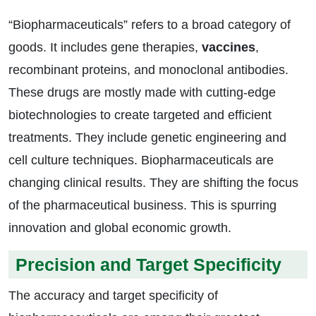
“Biopharmaceuticals” refers to a broad category of
goods. It includes gene therapies,
vaccines
,
recombinant proteins, and monoclonal antibodies.
These drugs are mostly made with cutting-edge
biotechnologies to create targeted and efficient
treatments. They include genetic engineering and
cell culture techniques. Biopharmaceuticals are
changing clinical results. They are shifting the focus
of the pharmaceutical business. This is spurring
innovation and global economic growth.
Precision and Target Specificity
The accuracy and target specificity of