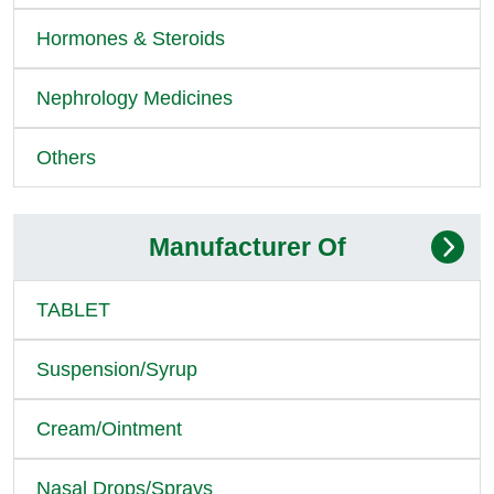
Hormones & Steroids
Nephrology Medicines
Others
Manufacturer Of
TABLET
Suspension/Syrup
Cream/Ointment
Nasal Drops/Sprays