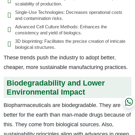
scalability of production.
Single-Use Technologies: Decreases operational costs
and contamination risks.
Advanced Cell Culture Methods: Enhances the
consistency and yield of biologics.
3D bioprinting: Facilitates the precise creation of intricate
biological structures.
These trends push the industry to adopt better,
cheaper, more sustainable manufacturing practices.
Biodegradability and Lower
Environmental Impact
Biopharmaceuticals are biodegradable. They are
better for the earth than man-made drugs because of
this. They come from biological sources. Also,
sustainability principles align with advances in green