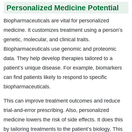
Personalized Medicine Potential
Biopharmaceuticals are vital for personalized
medicine. It customizes treatment using a person’s
genetic, molecular, and clinical traits.
Biopharmaceuticals use genomic and proteomic
data. They help develop therapies tailored to a
patient’s unique disease. For example, biomarkers
can find patients likely to respond to specific
biopharmaceuticals.
This can improve treatment outcomes and reduce
trial-and-error prescribing. Also, personalized
medicine lowers the risk of side effects. It does this
by tailoring treatments to the patient’s biology. This