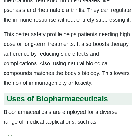
medications treat autoimmune diseases like
psoriasis and rheumatoid arthritis. They can regulate
the immune response without entirely suppressing it.
This better safety profile helps patients needing high-
dose or long-term treatments. It also boosts therapy
adherence by reducing side effects and
complications. Also, using natural biological
compounds matches the body’s biology. This lowers
the risk of immunogenicity or toxicity.
Uses of Biopharmaceuticals
Biopharmaceuticals are employed for a diverse
range of medical applications, such as: