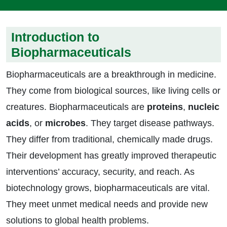
Introduction to
Biopharmaceuticals
Biopharmaceuticals are a breakthrough in medicine.
They come from biological sources, like living cells or
creatures. Biopharmaceuticals are
proteins
,
nucleic
acids
, or
microbes
. They target disease pathways.
They differ from traditional, chemically made drugs.
Their development has greatly improved therapeutic
interventions’ accuracy, security, and reach. As
biotechnology grows, biopharmaceuticals are vital.
They meet unmet medical needs and provide new
solutions to global health problems.