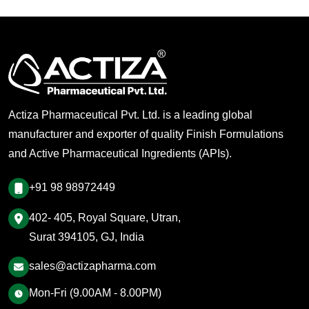
Actiza Pharmaceutical Pvt. Ltd. is a leading global
manufacturer and exporter of quality Finish Formulations
and Active Pharmaceutical Ingredients (APIs).
+91 98 98972449
402- 405, Royal Square, Utran,
Surat 394105, GJ, India
sales@actizapharma.com
Mon-Fri (9.00AM - 8.00PM)