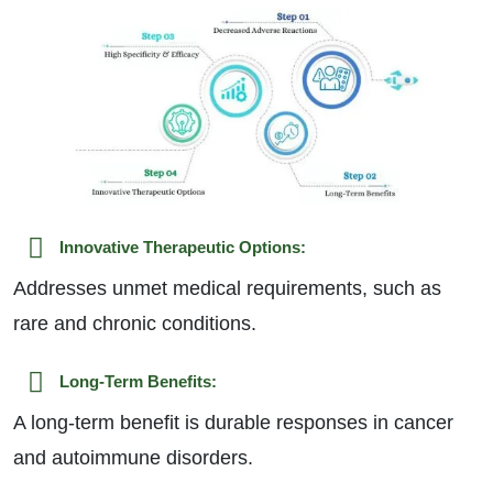
Innovative Therapeutic Options:
Addresses unmet medical requirements, such as
rare and chronic conditions.
Long-Term Benefits:
A long-term benefit is durable responses in cancer
and autoimmune disorders.