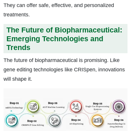
They can offer safe, effective, and personalized
treatments.
The Future of Biopharmaceutical:
Emerging Technologies and
Trends
The future of biopharmaceutical is promising. Like
gene editing technologies like CRISpen, innovations
will shape it.