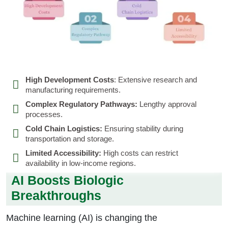
High Development Costs
: Extensive research and
manufacturing requirements.
Complex Regulatory Pathways:
Lengthy approval
processes.
Cold Chain Logistics:
Ensuring stability during
transportation and storage.
Limited Accessibility:
High costs can restrict
availability in low-income regions.
AI Boosts Biologic
Breakthroughs
Machine learning (AI) is changing the