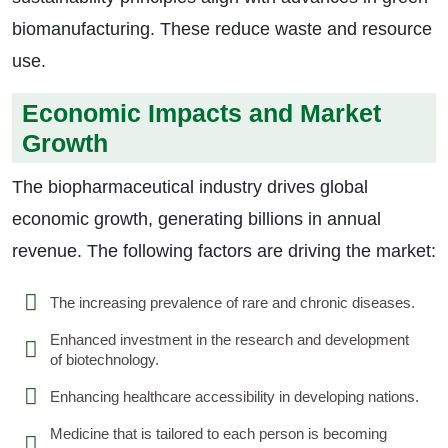
biomanufacturing. These reduce waste and resource
use.
Economic Impacts and Market
Growth
The biopharmaceutical industry drives global
economic growth, generating billions in annual
revenue. The following factors are driving the market:
The increasing prevalence of rare and chronic diseases.
Enhanced investment in the research and development
of biotechnology.
Enhancing healthcare accessibility in developing nations.
Medicine that is tailored to each person is becoming