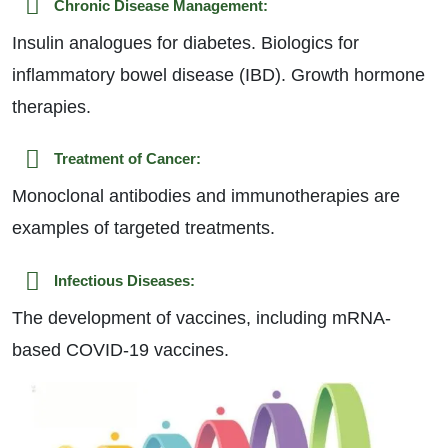
Chronic Disease Management:
Insulin analogues for diabetes. Biologics for
inflammatory bowel disease (IBD). Growth hormone
therapies.
Treatment of Cancer:
Monoclonal antibodies and immunotherapies are
examples of targeted treatments.
Infectious Diseases:
The development of vaccines, including mRNA-
based COVID-19 vaccines.