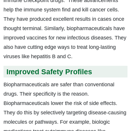
immune checkpoint drugs. These advancements
help the immune system find and kill cancer cells.
They have produced excellent results in cases once
thought terminal. Similarly, biopharmaceuticals have
improved vaccines for new infectious diseases. They
also have cutting edge ways to treat long-lasting
viruses like hepatitis B and C.
Improved Safety Profiles
Biopharmaceuticals are safer than conventional
drugs. Their specificity is the reason.
Biopharmaceuticals lower the risk of side effects.
They do this by selectively targeting disease-causing
molecules or pathways. For example, biologic