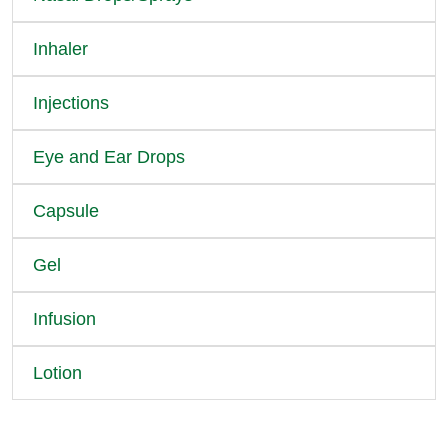
Inhaler
Injections
Eye and Ear Drops
Capsule
Gel
Infusion
Lotion