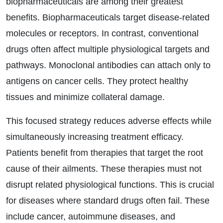
biopharmaceuticals are among their greatest
benefits. Biopharmaceuticals target disease-related
molecules or receptors. In contrast, conventional
drugs often affect multiple physiological targets and
pathways. Monoclonal antibodies can attach only to
antigens on cancer cells. They protect healthy
tissues and minimize collateral damage.
This focused strategy reduces adverse effects while
simultaneously increasing treatment efficacy.
Patients benefit from therapies that target the root
cause of their ailments. These therapies must not
disrupt related physiological functions. This is crucial
for diseases where standard drugs often fail. These
include cancer, autoimmune diseases, and