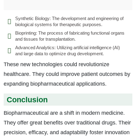
Synthetic Biology: The development and engineering of
biological systems for therapeutic purposes.
Bioprinting: The process of fabricating functional organs
and tissues for transplantation.
Advanced Analytics: Utilizing artificial intelligence (AI)
and large data to optimize drug development.
These new technologies could revolutionize
healthcare. They could improve patient outcomes by
expanding biopharmaceutical applications.
Conclusion
Biopharmaceutical are a shift in modern medicine.
They offer great benefits over traditional drugs. Their
precision, efficacy, and adaptability foster innovation