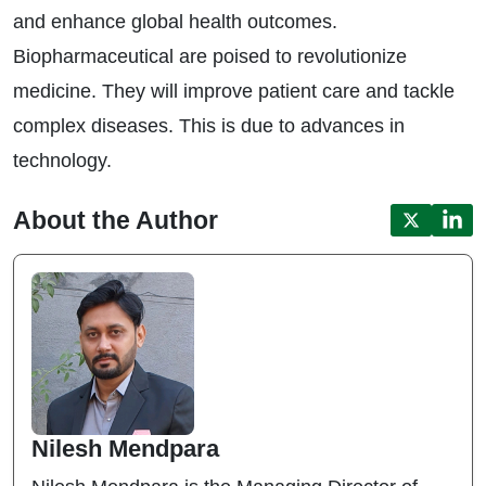
and enhance global health outcomes.
Biopharmaceutical are poised to revolutionize
medicine. They will improve patient care and tackle
complex diseases. This is due to advances in
technology.
About the Author
Nilesh Mendpara