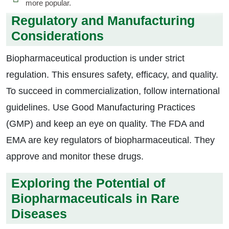
more popular.
Regulatory and Manufacturing
Considerations
Biopharmaceutical production is under strict
regulation. This ensures safety, efficacy, and quality.
To succeed in commercialization, follow international
guidelines. Use Good Manufacturing Practices
(GMP) and keep an eye on quality. The FDA and
EMA are key regulators of biopharmaceutical. They
approve and monitor these drugs.
Exploring the Potential of
Biopharmaceuticals in Rare
Diseases