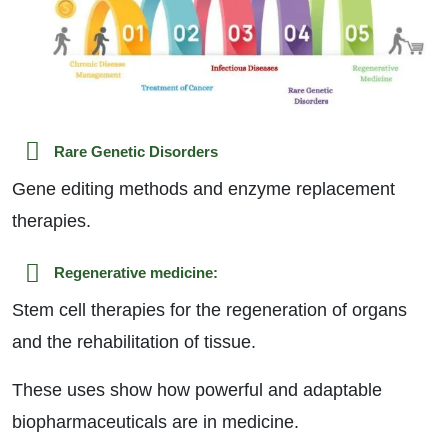
Rare Genetic Disorders
Gene editing methods and enzyme replacement
therapies.
Regenerative medicine:
Stem cell therapies for the regeneration of organs
and the rehabilitation of tissue.
These uses show how powerful and adaptable
biopharmaceuticals are in medicine.