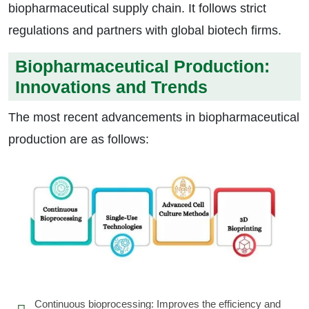
biopharmaceutical supply chain. It follows strict
regulations and partners with global biotech firms.
Biopharmaceutical Production:
Innovations and Trends
The most recent advancements in biopharmaceutical
production are as follows:
Continuous bioprocessing: Improves the efficiency and