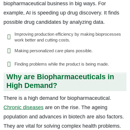
biopharmaceutical business in big ways. For
example, AI is speeding up drug discovery. It finds
possible drug candidates by analyzing data.
Improving production efficiency by making bioprocesses
work better and cutting costs.
Making personalized care plans possible.
Finding problems while the product is being made.
Why are Biopharmaceuticals in
High Demand?
There is a high demand for biopharmaceutical.
Chronic diseases
are on the rise. The ageing
population and advances in biotech are also factors.
They are vital for solving complex health problems.