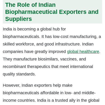
The Role of Indian
Biopharmaceutical Exporters and
Suppliers
India is becoming a global hub for
biopharmaceuticals. It has low-cost manufacturing, a
skilled workforce, and good infrastructure. Indian
companies have greatly improved
global healthcare
.
They manufacture biosimilars, vaccines, and
recombinant therapeutics that meet international
quality standards.
However, Indian exporters help make
biopharmaceuticals affordable in low- and middle-
income countries. India is a trusted ally in the global