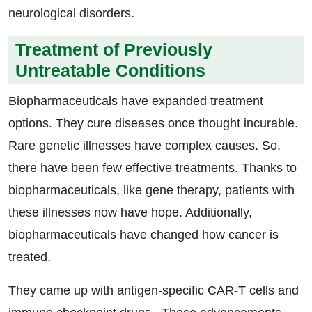
neurological disorders.
Treatment of Previously
Untreatable Conditions
Biopharmaceuticals have expanded treatment
options. They cure diseases once thought incurable.
Rare genetic illnesses have complex causes. So,
there have been few effective treatments. Thanks to
biopharmaceuticals, like gene therapy, patients with
these illnesses now have hope. Additionally,
biopharmaceuticals have changed how cancer is
treated.
They came up with antigen-specific CAR-T cells and