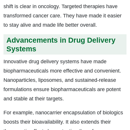
shift is clear in oncology. Targeted therapies have
transformed cancer care. They have made it easier
to stay alive and made life better overall.
Advancements in Drug Delivery
Systems
Innovative drug delivery systems have made
biopharmaceuticals more effective and convenient.
Nanoparticles, liposomes, and sustained-release
formulations ensure biopharmaceuticals are potent
and stable at their targets.
For example, nanocarrier encapsulation of biologics
boosts their bioavailability. It also extends their