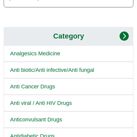
Category
Analgesics Medicine
Anti biotic/Anti infective/Anti fungal
Anti Cancer Drugs
Anti viral / Anti HIV Drugs
Anticonvulsant Drugs
Antidiabetic Drugs