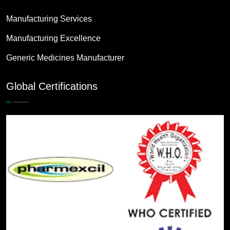
Manufacturing Services
Manufacturing Excellence
Generic Medicines Manufacturer
Global Certifications