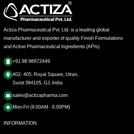
Actiza Pharmaceutical Pvt. Ltd. is a leading global
manufacturer and exporter of quality Finish Formulations
and Active Pharmaceutical Ingredients (APIs).
+91 98 98972449
402- 405, Royal Square, Utran,
Surat 394105, GJ, India
sales@actizapharma.com
Mon-Fri (9.00AM - 8.00PM)
INFORMATION