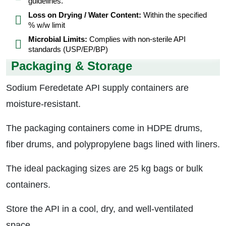
guidelines.
Loss on Drying / Water Content:
Within the specified
% w/w limit
Microbial Limits:
Complies with non-sterile API
standards (USP/EP/BP)
Packaging & Storage
Sodium Feredetate API supply containers are
moisture-resistant.
The packaging containers come in HDPE drums,
fiber drums, and polypropylene bags lined with liners.
The ideal packaging sizes are 25 kg bags or bulk
containers.
Store the API in a cool, dry, and well-ventilated
space.