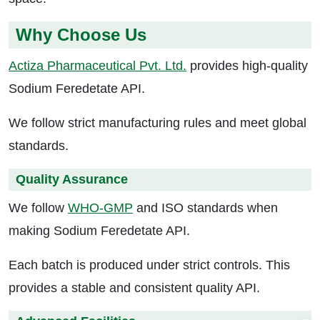
Why Choose Us
Actiza Pharmaceutical Pvt. Ltd.
provides high-quality
Sodium Feredetate API.
We follow strict manufacturing rules and meet global
standards.
Quality Assurance
We follow
WHO-GMP
and ISO standards when
making Sodium Feredetate API.
Each batch is produced under strict controls. This
provides a stable and consistent quality API.