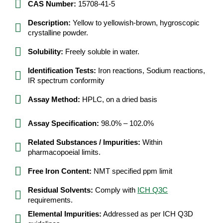
CAS Number:
15708-41-5
Description:
Yellow to yellowish-brown, hygroscopic
crystalline powder.
Solubility:
Freely soluble in water.
Identification Tests:
Iron reactions, Sodium reactions,
IR spectrum conformity
Assay Method:
HPLC, on a dried basis
Assay Specification:
98.0% – 102.0%
Related Substances / Impurities:
Within
pharmacopoeial limits.
Free Iron Content:
NMT specified ppm limit
Residual Solvents:
Comply with
ICH Q3C
requirements.
Elemental Impurities:
Addressed as per ICH Q3D