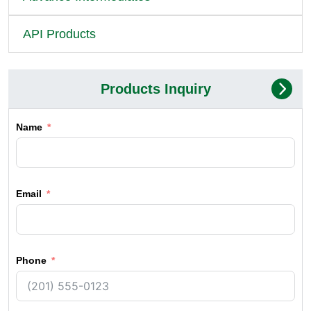
API Products
Products Inquiry
Name
Email
Phone