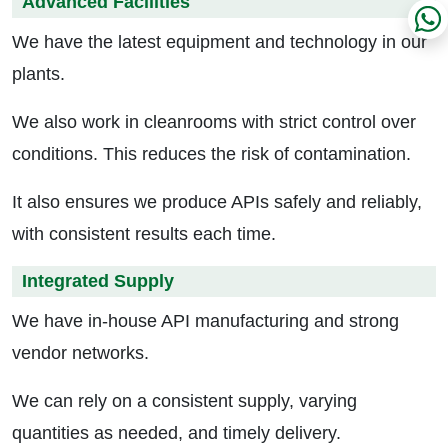
Advanced Facilities
We have the latest equipment and technology in our
plants.
We also work in cleanrooms with strict control over
conditions. This reduces the risk of contamination.
It also ensures we produce APIs safely and reliably,
with consistent results each time.
Integrated Supply
We have in-house API manufacturing and strong
vendor networks.
We can rely on a consistent supply, varying
quantities as needed, and timely delivery.