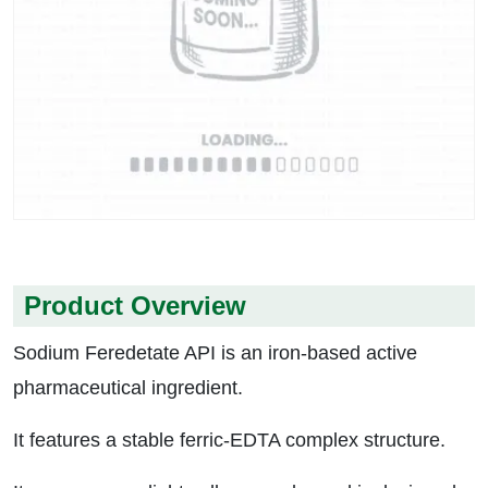
Product Overview
Sodium Feredetate API is an iron-based active
pharmaceutical ingredient.
It features a stable ferric-EDTA complex structure.