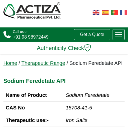
Call us on
Get a Quote
+91 98 98972449
Authenticity Check
Home
/
Therapeutic Range
/ Sodium Feredetate API
Sodium Feredetate API
Name of Product
Sodium Feredetate
CAS No
15708-41-5
Therapeutic use:-
Iron Salts