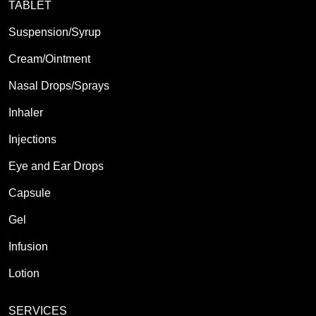
TABLET
Suspension/Syrup
Cream/Ointment
Nasal Drops/Sprays
Inhaler
Injections
Eye and Ear Drops
Capsule
Gel
Infusion
Lotion
SERVICES