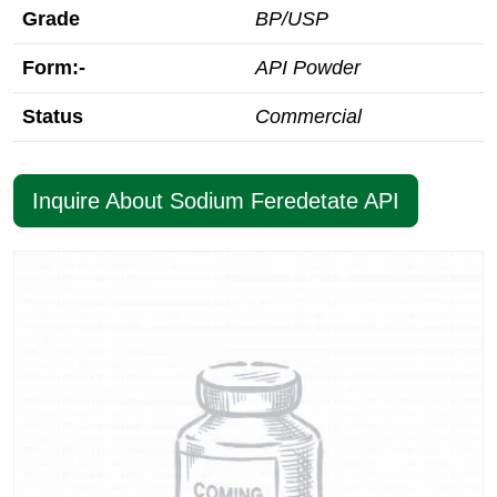
Grade
BP/USP
Form:-
API Powder
Status
Commercial
Inquire About Sodium Feredetate API