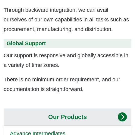
Through backward integration, we can avail
ourselves of our own capabilities in all tasks such as
procurement, manufacturing, and distribution.
Global Support
Our support is responsive and globally accessible in
a variety of time zones.
There is no minimum order requirement, and our
documentation is straightforward.
Our Products
Advance Intermediates