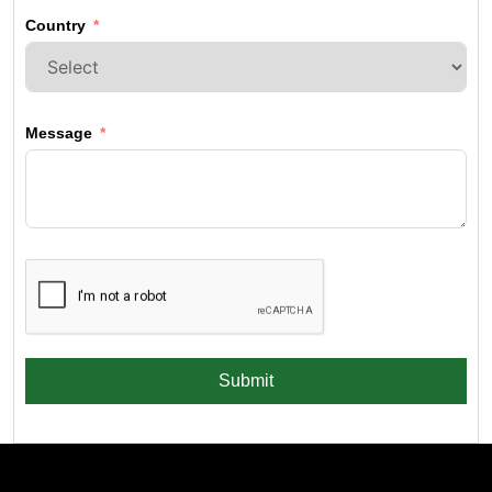
Country
Message
Submit