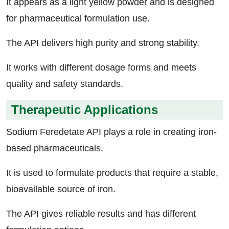
It appears as a light yellow powder and is designed
for pharmaceutical formulation use.
The API delivers high purity and strong stability.
It works with different dosage forms and meets
quality and safety standards.
Therapeutic Applications
Sodium Feredetate API plays a role in creating iron-
based pharmaceuticals.
It is used to formulate products that require a stable,
bioavailable source of iron.
The API gives reliable results and has different