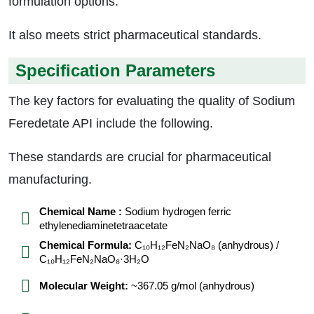
formulation options.
It also meets strict pharmaceutical standards.
Specification Parameters
The key factors for evaluating the quality of Sodium
Feredetate API include the following.
These standards are crucial for pharmaceutical
manufacturing.
Chemical Name :
Sodium hydrogen ferric
ethylenediaminetetraacetate
Chemical Formula:
C₁₀H₁₂FeN₂NaO₈ (anhydrous) /
C₁₀H₁₂FeN₂NaO₈·3H₂O
Molecular Weight:
~367.05 g/mol (anhydrous)