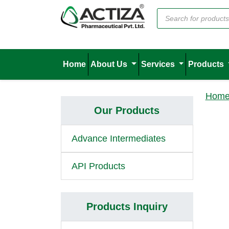
Home
About Us
Services
Products
Hom
Our Products
Advance Intermediates
API Products
Products Inquiry