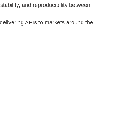
tability, and reproducibility between
delivering APIs to markets around the