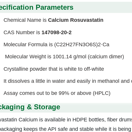
cification Parameters
Chemical Name is
Calcium Rosuvastatin
CAS Number is
147098-20-2
Molecular Formula is (C22H27FN3O6S)2·Ca
Molecular Weight is 1001.14 g/mol (calcium dimer)
Crystalline powder that is white to off-white
It dissolves a little in water and easily in methanol and
Assay comes out to be 99% or above (HPLC)
ckaging & Storage
astatin Calcium is available in HDPE bottles, fiber drums
packaging keeps the API
safe and stable while it is bein