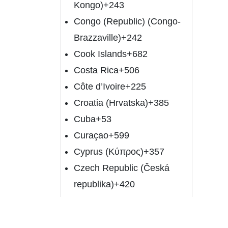
Kongo)
+243
Congo (Republic) (Congo-
Brazzaville)
+242
Cook Islands
+682
Costa Rica
+506
Côte d’Ivoire
+225
Croatia (Hrvatska)
+385
Cuba
+53
Curaçao
+599
Cyprus (Κύπρος)
+357
Czech Republic (Česká
republika)
+420
Denmark (Danmark)
+45
Djibouti
+253