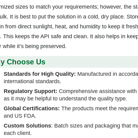
mized sizes to match your requirements; however, the sta
lk. It is best to put the solution in a cold, dry place. S
n from direct sunlight, heat, and humidity to keep it fresh
y. This keeps the API safe and clean. It also helps in kee
 while it’s being preserved.
y Choose Us
Standards for High Quality:
Manufactured in accorda
international standards.
Regulatory Support:
Comprehensive assistance wit
as it may be helpful to understand the quality type.
Global Certifications:
The products meet the requir
and US FDA.
Custom Solutions
: Batch sizes and packaging that 
each client.