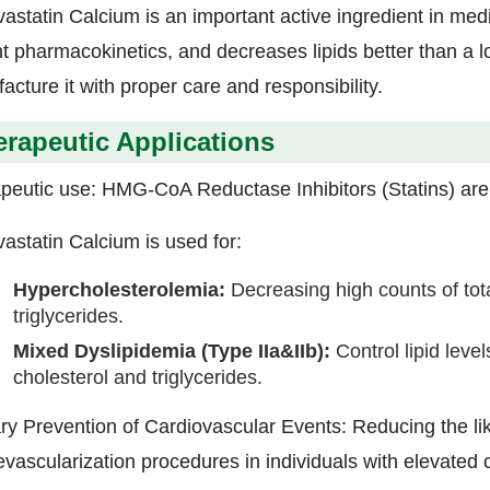
astatin Calcium is an important active ingredient in medic
t pharmacokinetics, and decreases lipids better than a lot
acture it with proper care and responsibility.
rapeutic Applications
peutic use: HMG-CoA Reductase Inhibitors (Statins) are 
astatin Calcium is used for:
Hypercholesterolemia:
Decreasing high counts of tot
triglycerides.
Mixed Dyslipidemia (Type IIa&IIb):
Control lipid level
cholesterol and triglycerides.
ry Prevention of Cardiovascular Events: Reducing the like
evascularization procedures in individuals with elevated c