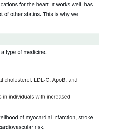
ations for the heart. It works well, has
 of other statins. This is why we
a type of medicine.
al cholesterol, LDL-C, ApoB, and
s in individuals with increased
lihood of myocardial infarction, stroke,
ardiovascular risk.