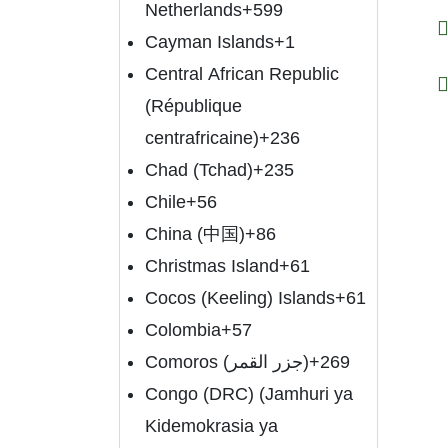
Netherlands
+599
Cayman Islands
+1
Central African Republic
(République
centrafricaine)
+236
Chad (Tchad)
+235
Chile
+56
China (中国)
+86
Christmas Island
+61
Cocos (Keeling) Islands
+61
Colombia
+57
Comoros (‫جزر القمر‬‎)
+269
Congo (DRC) (Jamhuri ya
Kidemokrasia ya