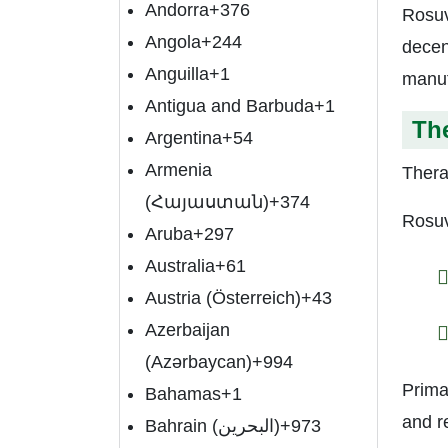
Andorra
+376
Rosuv
Angola
+244
decen
Anguilla
+1
manuf
Antigua and Barbuda
+1
The
Argentina
+54
Armenia
Thera
(Հայաստան)
+374
Rosuv
Aruba
+297
Australia
+61
Austria (Österreich)
+43
Azerbaijan
(Azərbaycan)
+994
Prima
Bahamas
+1
and r
Bahrain (‫البحرين‬‎)
+973