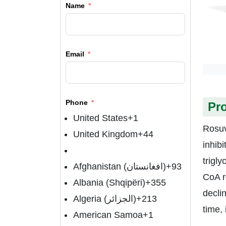
Name
Email
Phone
Pr
United States
+1
Rosuv
United Kingdom
+44
inhibi
trigl
Afghanistan (‫افغانستان‬‎)
+93
CoA r
Albania (Shqipëri)
+355
declin
Algeria (‫الجزائر‬‎)
+213
time, 
American Samoa
+1