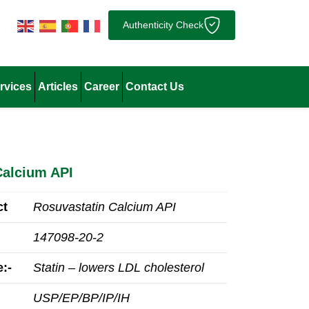
Authenticity Check
rvices
Articles
Career
Contact Us
Calcium API
ct
Rosuvastatin Calcium API
147098‑20‑2
:-
Statin – lowers LDL cholesterol
USP/EP/BP/IP/IH