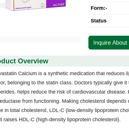
Form:-
Status
Inquire About
oduct Overview
astatin Calcium is a synthetic medication that reduces l
tor, belonging to the statin class. Doctors typically give i
ycerides. helps reduce the risk of cardiovascular disea
eductase from functioning. Making cholesterol depends 
e in total cholesterol, LDL-C (low-density lipoprotein cho
it raises HDL-C (high-density lipoprotein cholesterol).