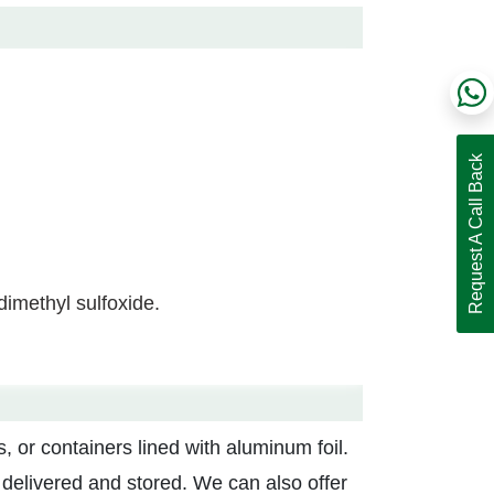
Request A Call Back
 dimethyl sulfoxide.
, or containers lined with aluminum foil.
g delivered and stored. We can also offer