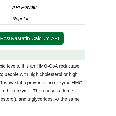
API Powder
Regular
 Rosuvastatin Calcium API
ipid levels. It is an HMG-CoA reductase
t to people with high cholesterol or high
se. Rosuvastatin prevents the enzyme HMG-
on this enzyme. This causes a large
lesterol), and triglycerides. At the same