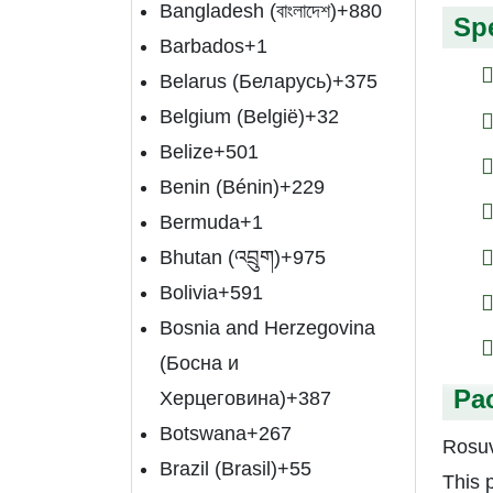
Bangladesh (বাংলাদেশ)
+880
Spe
Barbados
+1
Belarus (Беларусь)
+375
Belgium (België)
+32
Belize
+501
Benin (Bénin)
+229
Bermuda
+1
Bhutan (འབྲུག)
+975
Bolivia
+591
Bosnia and Herzegovina
(Босна и
Pa
Херцеговина)
+387
Botswana
+267
Rosuv
Brazil (Brasil)
+55
This 