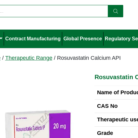
Contract Manufacturing
Global Presence
Regulatory Se
e
/
Therapeutic Range
/ Rosuvastatin Calcium API
Rosuvastatin 
Name of Produ
CAS No
Therapeutic use
Grade