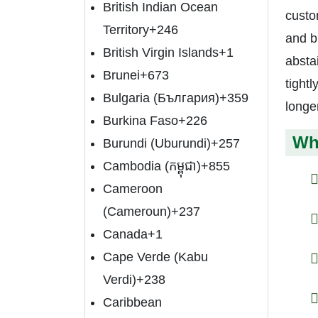
British Indian Ocean
custo
Territory
+246
and bu
British Virgin Islands
+1
abstai
Brunei
+673
tightl
Bulgaria (България)
+359
longer
Burkina Faso
+226
Wh
Burundi (Uburundi)
+257
Cambodia (កម្ពុជា)
+855
Cameroon
(Cameroun)
+237
Canada
+1
Cape Verde (Kabu
Verdi)
+238
Caribbean