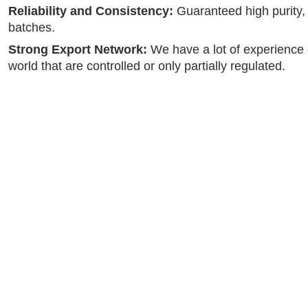
Reliability and Consistency:
Guaranteed high purity, s
batches.
Strong Export Network:
We have a lot of experience 
world that are controlled or only partially regulated.