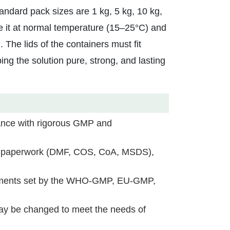
ndard pack sizes are 1 kg, 5 kg, 10 kg,
tore it at normal temperature (15–25°C) and
. The lids of the containers must fit
ping the solution pure, strong, and lasting
nce with rigorous GMP and
h paperwork (DMF, COS, CoA, MSDS),
ements set by the WHO-GMP, EU-GMP,
may be changed to meet the needs of