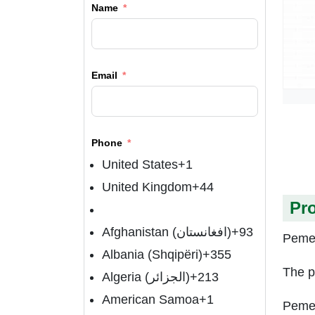
Name
Email
Phone
United States
+1
United Kingdom
+44
Pr
Afghanistan (‫افغانستان‬‎)
+93
Pemet
Albania (Shqipëri)
+355
The p
Algeria (‫الجزائر‬‎)
+213
American Samoa
+1
Pemet