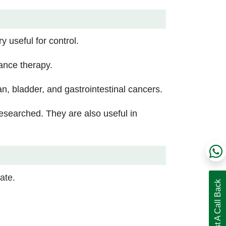
y useful for control.
ance therapy.
an, bladder, and gastrointestinal cancers.
esearched. They are also useful in
ate.
Request A Call Back