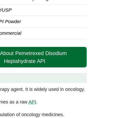
P/USP
PI Powder
ommercial
e About Pemetrexed Disodium
Heptahydrate API
py agent. It is widely used in oncology.
comes as a raw
API
.
ulation of oncology medicines.