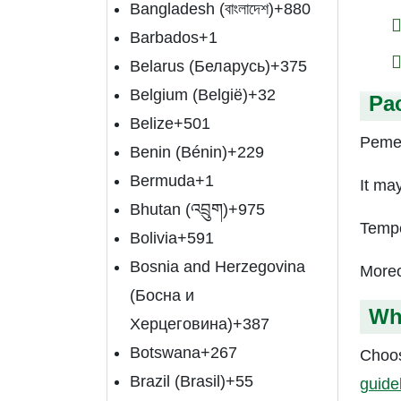
Bangladesh (বাংলাদেশ)
+880
Barbados
+1
Belarus (Беларусь)
+375
Belgium (België)
+32
Pa
Belize
+501
Pemet
Benin (Bénin)
+229
Bermuda
+1
It ma
Bhutan (འབྲུག)
+975
Tempe
Bolivia
+591
Bosnia and Herzegovina
Moreo
(Босна и
Wh
Херцеговина)
+387
Botswana
+267
Choos
Brazil (Brasil)
+55
guide