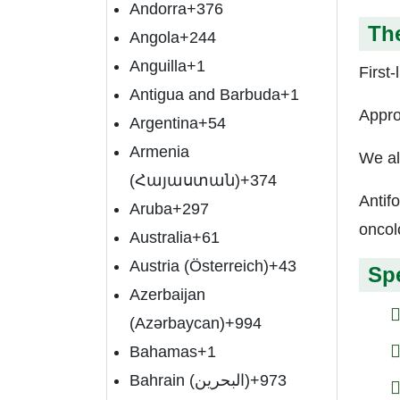
Andorra
+376
The
Angola
+244
Anguilla
+1
First-
Antigua and Barbuda
+1
Appro
Argentina
+54
Armenia
We al
(Հայաստան)
+374
Antif
Aruba
+297
oncol
Australia
+61
Austria (Österreich)
+43
Spe
Azerbaijan
(Azərbaycan)
+994
Bahamas
+1
Bahrain (‫البحرين‬‎)
+973