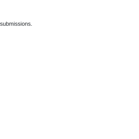
 submissions.