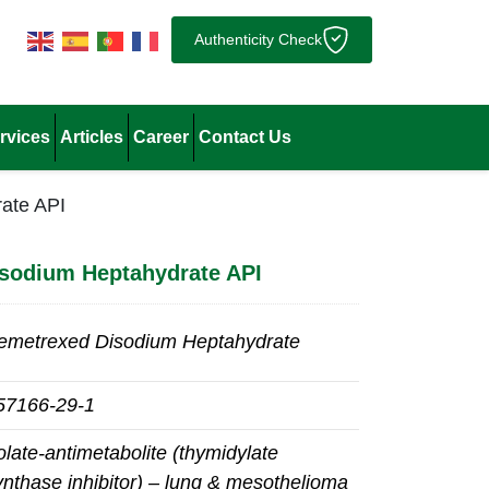
Authenticity Check
rvices
Articles
Career
Contact Us
ate API
sodium Heptahydrate API
emetrexed Disodium Heptahydrate
57166‑29‑1
olate‑antimetabolite (thymidylate
ynthase inhibitor) – lung & mesothelioma