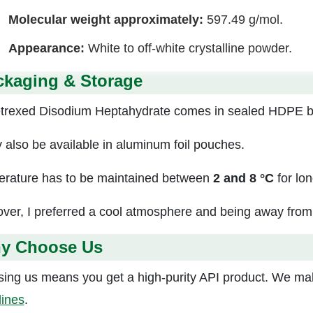
Molecular weight approximately:
597.49 g/mol.
Appearance:
White to off-white crystalline powder.
ckaging & Storage
rexed Disodium Heptahydrate comes in sealed HDPE bo
y also be available in aluminum foil pouches.
rature has to be maintained between
2 and 8 °C
for lon
ver, I preferred a cool atmosphere and being away from d
y Choose Us
ing us means you get a high-purity API product. We mak
lines
.