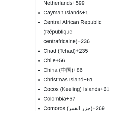
Netherlands
+599
Cayman Islands
+1
Central African Republic
(République
centrafricaine)
+236
Chad (Tchad)
+235
Chile
+56
China (中国)
+86
Christmas Island
+61
Cocos (Keeling) Islands
+61
Colombia
+57
Comoros (‫جزر القمر‬‎)
+269
Congo (DRC) (Jamhuri ya
Kidemokrasia ya