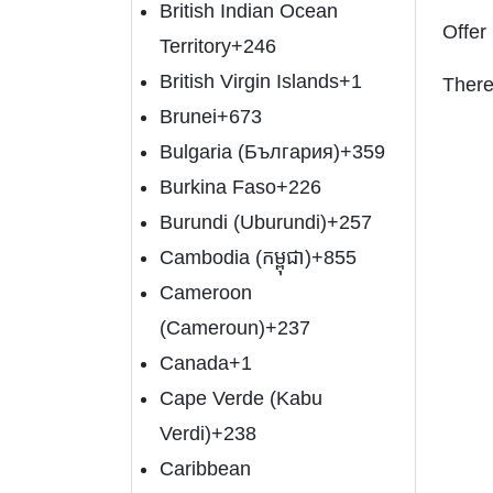
British Indian Ocean
Offer
Territory
+246
British Virgin Islands
+1
There
Brunei
+673
Bulgaria (България)
+359
Burkina Faso
+226
Burundi (Uburundi)
+257
Cambodia (កម្ពុជា)
+855
Cameroon
(Cameroun)
+237
Canada
+1
Cape Verde (Kabu
Verdi)
+238
Caribbean