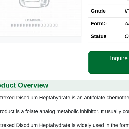
Grade
I
Form:-
A
Status
C
Inquir
oduct Overview
rexed Disodium Heptahydrate is an antifolate chemothera
roduct is a folate analog metabolic inhibitor. It usually 
rexed Disodium Heptahydrate is widely used in the form