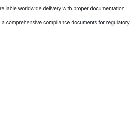
 reliable worldwide delivery with proper documentation.
 a comprehensive compliance documents for regulatory