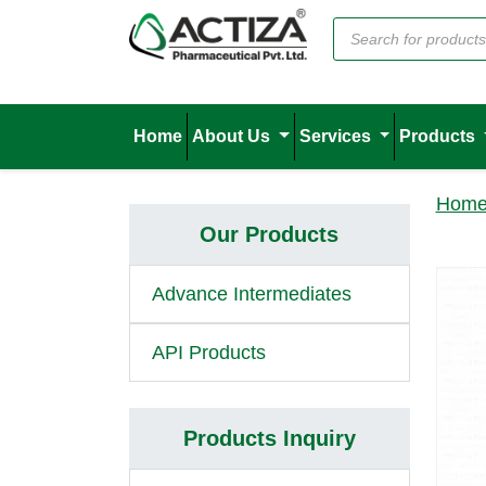
Home
About Us
Services
Products
Hom
Our Products
Advance Intermediates
API Products
Products Inquiry