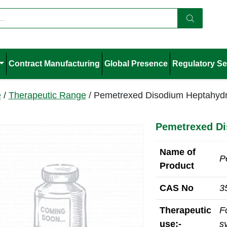
Contract Manufacturing
Global Presence
Regulatory Se
e
/
Therapeutic Range
/ Pemetrexed Disodium Heptahydr
Pemetrexed Di
Name of
P
Product
CAS No
3
Therapeutic
F
use:-
s