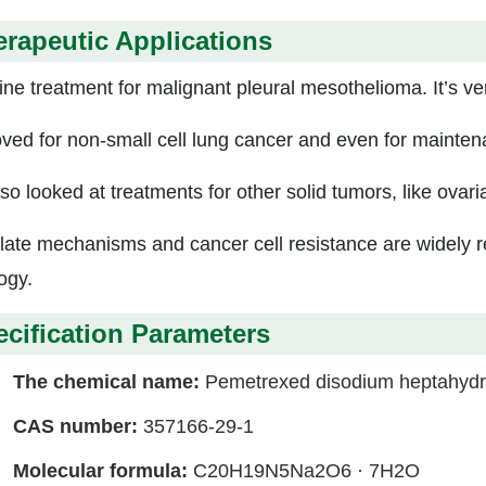
rapeutic Applications
line treatment for malignant pleural mesothelioma. It’s ver
ved for non-small cell lung cancer and even for mainten
so looked at treatments for other solid tumors, like ovari
olate mechanisms and cancer cell resistance are widely r
ogy.
cification Parameters
The chemical name:
Pemetrexed disodium heptahydr
CAS number:
357166-29-1
Molecular formula:
C20H19N5Na2O6 · 7H2O