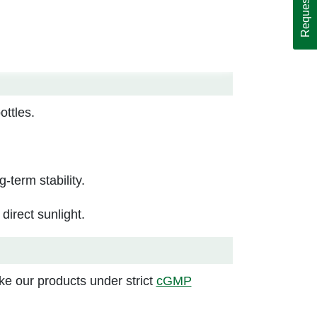
ttles.
g-term stability.
irect sunlight.
e our products under strict
cGMP