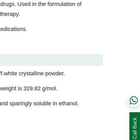
drugs. Used in the formulation of
therapy.
edications.
-white crystalline powder.
eight is 329.82 g/mol.
nd sparingly soluble in ethanol.