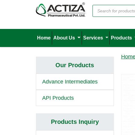
Home
About Us
Services
Products
Hom
Our Products
Advance Intermediates
API Products
Products Inquiry