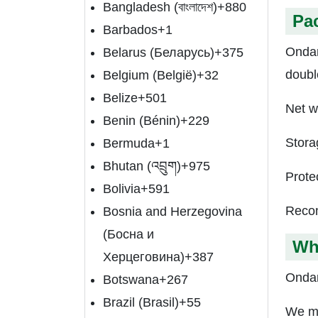
Bangladesh (বাংলাদেশ)
+880
Pa
Barbados
+1
Ondan
Belarus (Беларусь)
+375
doubl
Belgium (België)
+32
Belize
+501
Net w
Benin (Bénin)
+229
Stora
Bermuda
+1
Bhutan (འབྲུག)
+975
Prote
Bolivia
+591
Recom
Bosnia and Herzegovina
(Босна и
Wh
Херцеговина)
+387
Ondan
Botswana
+267
Brazil (Brasil)
+55
We ma