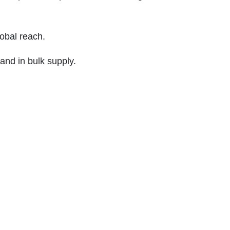
obal reach.
and in bulk supply.