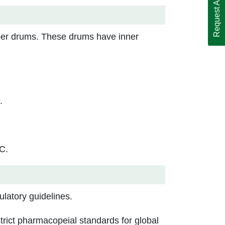
Request A Call Back
ber drums. These drums have inner
.
C.
latory guidelines.
rict pharmacopeial standards for global