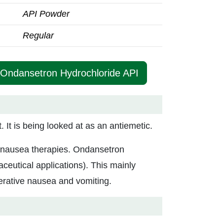
API Powder
Regular
 Ondansetron Hydrochloride API
It is being looked at as an antiemetic.
nti-nausea therapies. Ondansetron
ceutical applications). This mainly
erative nausea and vomiting.