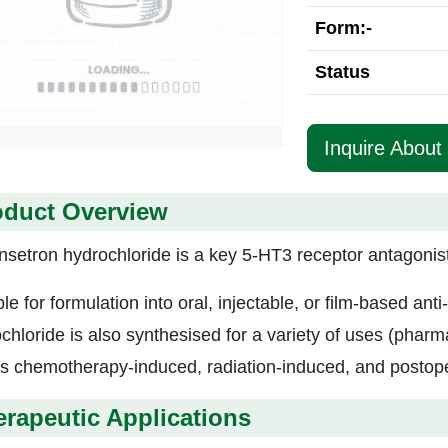
Form:-
Status
Inquire About
oduct Overview
setron hydrochloride is a key 5-HT3 receptor antagonist. 
ble for formulation into oral, injectable, or film-based a
chloride is also synthesised for a variety of uses (pharma
ts chemotherapy-induced, radiation-induced, and postop
rapeutic Applications