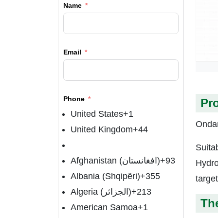
Name
Email
Phone
Pr
United States
+1
Ondan
United Kingdom
+44
Suita
Afghanistan (‫افغانستان‬‎)
+93
Hydro
Albania (Shqipëri)
+355
targe
Algeria (‫الجزائر‬‎)
+213
The
American Samoa
+1