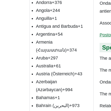
Andorra
+376
Ondan
Angola
+244
antie
Anguilla
+1
Assoc
Antigua and Barbuda
+1
Argentina
+54
Posto
Armenia
Spe
(Հայաստան)
+374
Aruba
+297
The a
Australia
+61
The m
Austria (Österreich)
+43
Azerbaijan
Ondan
(Azərbaycan)
+994
The m
Bahamas
+1
Bahrain (‫البحرين‬‎)
+973
Relat