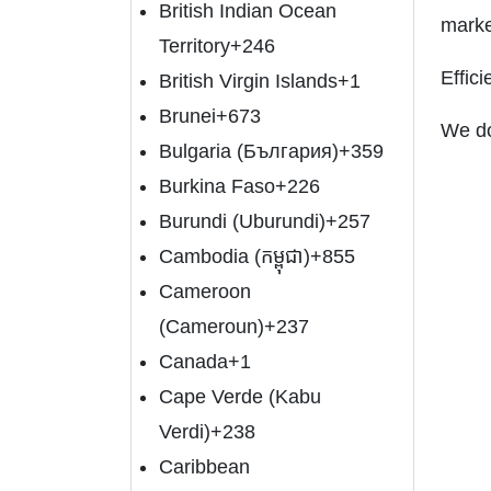
British Indian Ocean
marke
Territory
+246
Effic
British Virgin Islands
+1
Brunei
+673
We do
Bulgaria (България)
+359
Burkina Faso
+226
Burundi (Uburundi)
+257
Cambodia (កម្ពុជា)
+855
Cameroon
(Cameroun)
+237
Canada
+1
Cape Verde (Kabu
Verdi)
+238
Caribbean