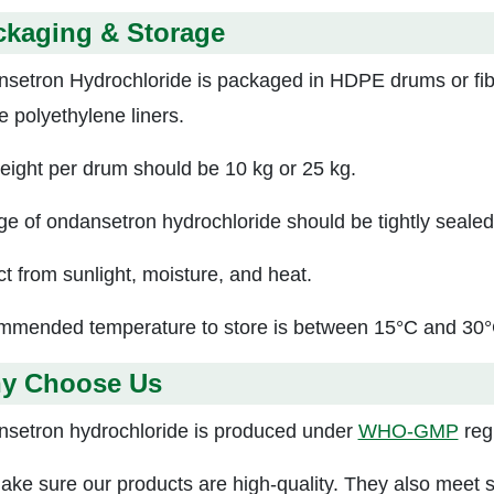
ckaging & Storage
setron Hydrochloride is packaged in HDPE drums or fi
e polyethylene liners.
eight per drum should be 10 kg or 25 kg.
ge of ondansetron hydrochloride should be tightly sealed
ct from sunlight, moisture, and heat.
mended temperature to store i
s between 15°C and 30°
y Choose Us
setron hydrochloride is produced under
WHO-GMP
regu
ke sure our products are high-quality. They also meet st