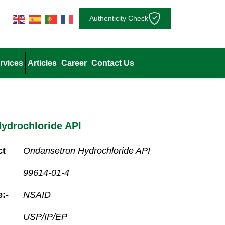
Authenticity Check
rvices
Articles
Career
Contact Us
ydrochloride API
ct
Ondansetron Hydrochloride API
99614-01-4
:-
NSAID
USP/IP/EP