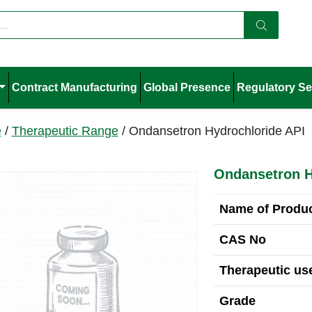
Contract Manufacturing
Global Presence
Regulatory Se
e
/
Therapeutic Range
/ Ondansetron Hydrochloride API
Ondansetron H
Name of Produ
CAS No
Therapeutic use
Grade