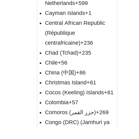
Netherlands
+599
Cayman Islands
+1
Central African Republic
(République
centrafricaine)
+236
Chad (Tchad)
+235
Chile
+56
China (中国)
+86
Christmas Island
+61
Cocos (Keeling) Islands
+61
Colombia
+57
Comoros (‫جزر القمر‬‎)
+269
Congo (DRC) (Jamhuri ya
Kidemokrasia ya