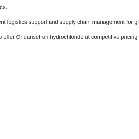
ts.
ient logistics support and supply chain management for gl
 offer Ondansetron hydrochloride at competitive pricing 