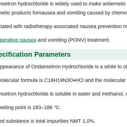
setron hydrochloride is widely used to make antiemetic 
metic products fornausea and vomiting caused by chemo
iated with radiotherapy-associated nausea prevention m
perative nausea
and vomiting (PONV) treatment.
cification Parameters
ppearance of Ondansetron Hydrochloride is a white to off
olecular formula is C18H19N3O•HCl and the molecular w
setron hydrochloride is soluble in water and methanol, a
elting point is 183–186 °C.
ed substance is total impurities NMT 1.0%.