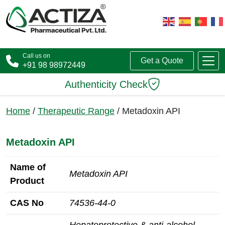
Call us on
Get a Quote
+91 98 98972449
Authenticity Check
Home
/
Therapeutic Range
/ Metadoxin API
Metadoxin API
Name of
Metadoxin API
Product
CAS No
74536‑44‑0