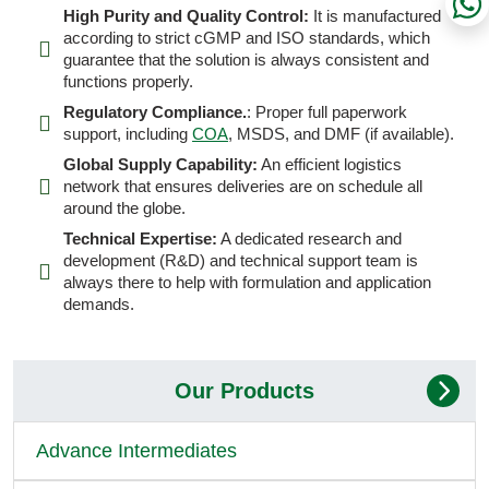
High Purity and Quality Control:
It is manufactured
according to strict cGMP and ISO standards, which
guarantee that the solution is always consistent and
functions properly.
Regulatory Compliance.
: Proper full paperwork
support, including
COA
, MSDS, and DMF (if available).
Global Supply Capability:
An efficient logistics
network that ensures deliveries are on schedule all
around the globe.
Technical Expertise:
A dedicated research and
development (R&D) and technical support team is
always there to help with formulation and application
demands.
Our Products
Advance Intermediates