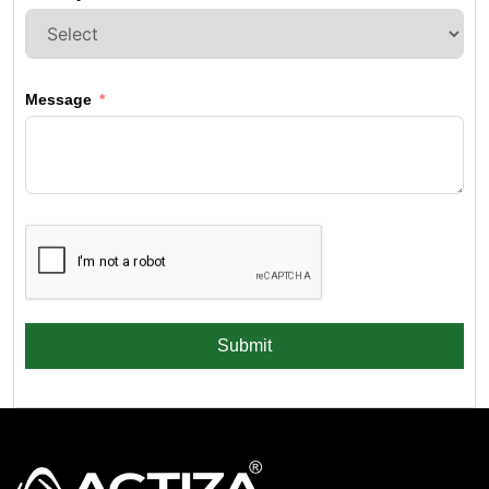
Message
Submit