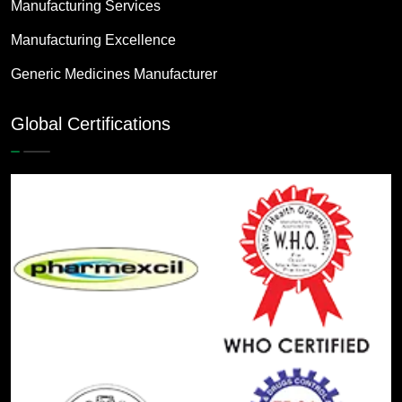
Manufacturing Services
Manufacturing Excellence
Generic Medicines Manufacturer
Global Certifications