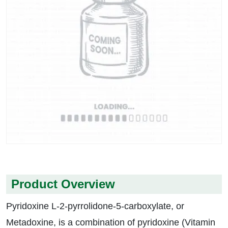
Product Overview
Pyridoxine L-2-pyrrolidone-5-carboxylate, or
Metadoxine, is a combination of pyridoxine (Vitamin