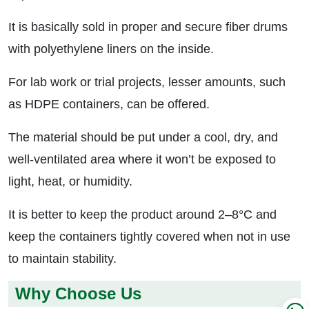
It is basically sold in proper and secure fiber drums
with polyethylene liners on the inside.
For lab work or trial projects, lesser amounts, such
as HDPE containers, can be offered.
The material should be put under a cool, dry, and
well-ventilated area where it won’t be exposed to
light, heat, or humidity.
It is better to keep the product around 2–8°C and
keep the containers tightly covered when not in use
to maintain stability.
Why Choose Us