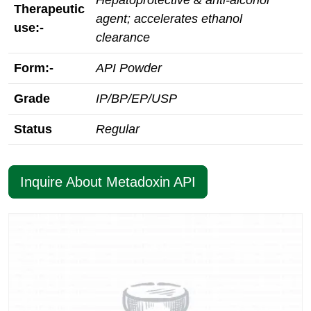
Hepatoprotective & anti‑alcohol
Therapeutic
agent; accelerates ethanol
use:-
clearance
Form:-
API Powder
Grade
IP/BP/EP/USP
Status
Regular
Inquire About Metadoxin API