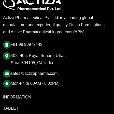
Actiza Pharmaceutical Pvt. Ltd. is a leading global
manufacturer and exporter of quality Finish Formulations
and Active Pharmaceutical Ingredients (APIs).
+91 98 98972449
402- 405, Royal Square, Utran,
Surat 394105, GJ, India
sales@actizapharma.com
Mon-Fri (9.00AM - 8.00PM)
INFORMATION
TABLET