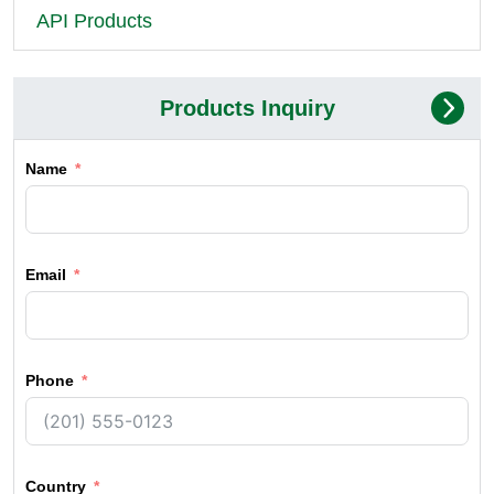
API Products
Products Inquiry
Name
Email
Phone
Country