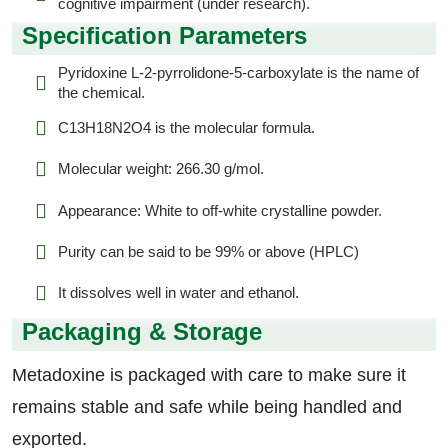
cognitive impairment (under research).
Specification Parameters
Pyridoxine L-2-pyrrolidone-5-carboxylate is the name of
the chemical.
C13H18N2O4 is the molecular formula.
Molecular weight: 266.30 g/mol.
Appearance: White to off-white crystalline powder.
Purity can be said to be 99% or above (HPLC)
It dissolves well in water and ethanol.
Packaging & Storage
Metadoxine is packaged with care to make sure it
remains stable and safe while being handled and
exported.