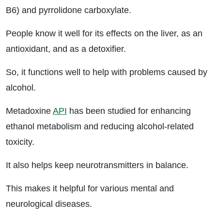
B6) and pyrrolidone carboxylate.
People know it well for its effects on the liver, as an
antioxidant, and as a detoxifier.
So, it functions well to help with problems caused by
alcohol.
Metadoxine
API
has been studied for enhancing
ethanol metabolism and reducing alcohol-related
toxicity.
It also helps keep neurotransmitters in balance.
This makes it helpful for various mental and
neurological diseases.