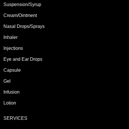
Suspension/Syrup
Cream/Ointment
Nasal Drops/Sprays
Inhaler
Injections
Eye and Ear Drops
Capsule
Gel
Infusion
Lotion
SERVICES