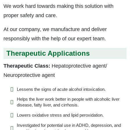
We work hard towards making this solution with
proper safety and care.
At our company, we manufacture and deliver
responsibly with the help of our expert team.
Therapeutic Applications
Therapeutic Class:
Hepatoprotective agent/
Neuroprotective agent
Lessens the signs of acute alcohol intoxication.
Helps the liver work better in people with alcoholic liver
disease, fatty liver, and cirrhosis.
Lowers oxidative stress and lipid peroxidation.
Investigated for potential use in ADHD, depression, and