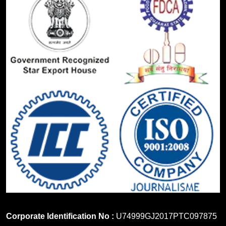
Corporate Identification No :
U74999GJ2017PTC097875