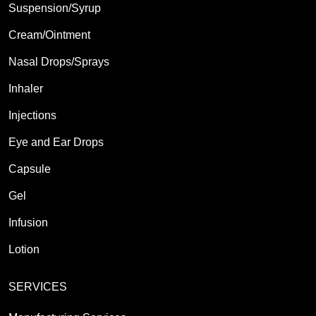
Suspension/Syrup
Cream/Ointment
Nasal Drops/Sprays
Inhaler
Injections
Eye and Ear Drops
Capsule
Gel
Infusion
Lotion
SERVICES