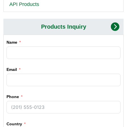
API Products
Products Inquiry
Name
Email
Phone
Country