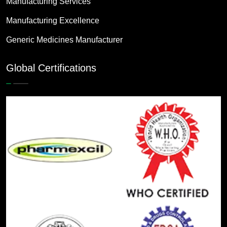
Manufacturing Services
Manufacturing Excellence
Generic Medicines Manufacturer
Global Certifications