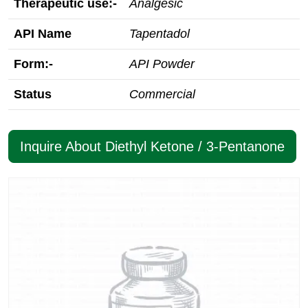
Therapeutic use:-
Analgesic
API Name
Tapentadol
Form:-
API Powder
Status
Commercial
Inquire About Diethyl Ketone / 3-Pentanone