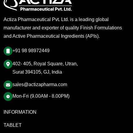
Actiza Pharmaceutical Pvt. Ltd. is a leading global
manufacturer and exporter of quality Finish Formulations
and Active Pharmaceutical Ingredients (APIs).
+91 98 98972449
402- 405, Royal Square, Utran,
Surat 394105, GJ, India
sales@actizapharma.com
Mon-Fri (9.00AM - 8.00PM)
INFORMATION
TABLET