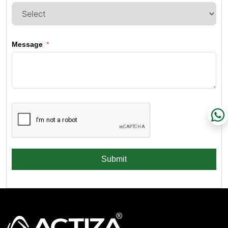
Message
Submit