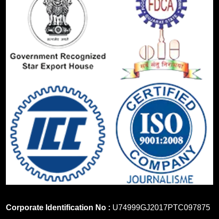
Corporate Identification No :
U74999GJ2017PTC097875