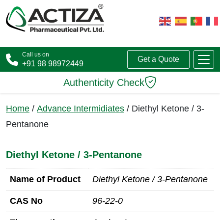
Call us on
Get a Quote
+91 98 98972449
Authenticity Check
Home
/
Advance Intermidiates
/ Diethyl Ketone / 3-
Pentanone
Diethyl Ketone / 3-Pentanone
Name of Product
Diethyl Ketone / 3-Pentanone
CAS No
96-22-0