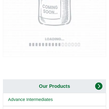
Our Products
Advance Intermediates