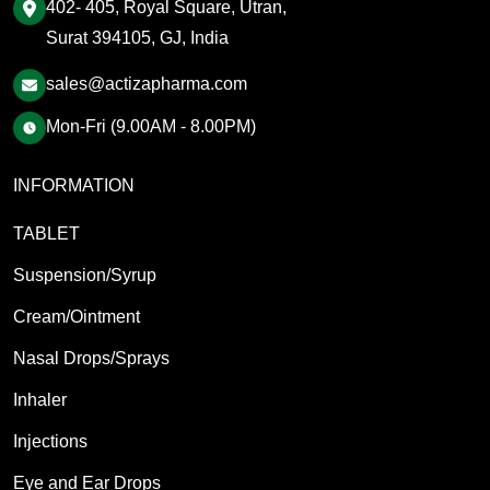
402- 405, Royal Square, Utran,
Surat 394105, GJ, India
sales@actizapharma.com
Mon-Fri (9.00AM - 8.00PM)
INFORMATION
TABLET
Suspension/Syrup
Cream/Ointment
Nasal Drops/Sprays
Inhaler
Injections
Eye and Ear Drops