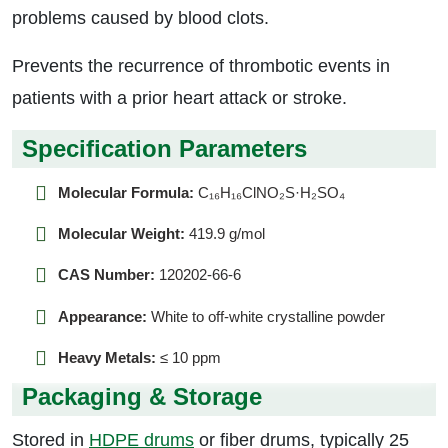
problems caused by blood clots.
Prevents the recurrence of thrombotic events in
patients with a prior heart attack or stroke.
Specification Parameters
Molecular Formula:
C₁₆H₁₆ClNO₂S·H₂SO₄
Molecular Weight:
419.9 g/mol
CAS Number:
120202-66-6
Appearance:
White to off-white crystalline powder
Heavy Metals:
≤ 10 ppm
Packaging & Storage
Stored in
HDPE drums
or fiber drums, typically 25