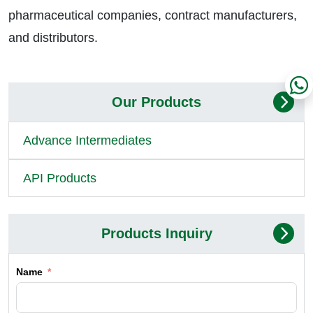
pharmaceutical companies, contract manufacturers,
and distributors.
Our Products
Advance Intermediates
API Products
Products Inquiry
Name