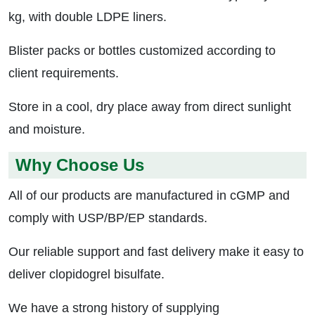
kg, with double LDPE liners.
Blister packs or bottles customized according to
client requirements.
Store in a cool, dry place away from direct sunlight
and moisture.
Why Choose Us
All of our products are manufactured in cGMP and
comply with USP/BP/EP standards.
Our reliable support and fast delivery make it easy to
deliver clopidogrel bisulfate.
We have a strong history of supplying