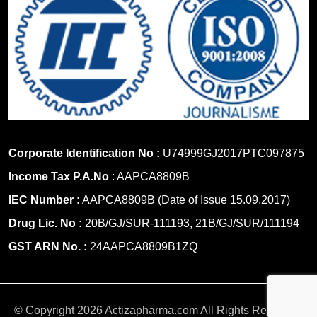
Corporate Identification No :
U74999GJ2017PTC097875
Income Tax P.A.No
: AAPCA8809B
IEC Number :
AAPCA8809B (Date of Issue 15.09.2017)
Drug Lic. No :
20B/GJ/SUR-111193, 21B/GJ/SUR/111194
GST ARN No. :
24AAPCA8809B1ZQ
© Copyright 2026 Actizapharma.com All Rights Reserved.