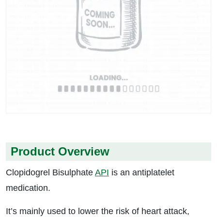
Product Overview
Clopidogrel Bisulphate
API
is an antiplatelet
medication.
It’s mainly used to lower the risk of heart attack,