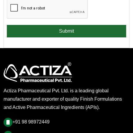
Submit
Actiza Pharmaceutical Pvt. Ltd. is a leading global
manufacturer and exporter of quality Finish Formulations
and Active Pharmaceutical Ingredients (APIs).
+91 98 98972449