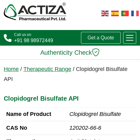
Call us on
Get a Quote
+91 98 98972449
Authenticity Check
Home
/
Therapeutic Range
/ Clopidogrel Bisulfate
API
Clopidogrel Bisulfate API
Name of Product
Clopidogrel Bisulfate
CAS No
120202‑66‑6