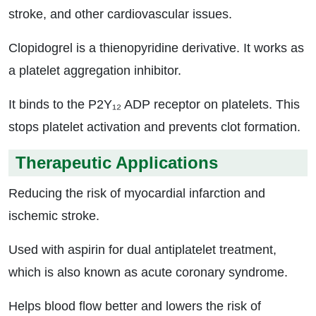
stroke, and other cardiovascular issues.
Clopidogrel is a thienopyridine derivative. It works as
a platelet aggregation inhibitor.
It binds to the P2Y₁₂ ADP receptor on platelets. This
stops platelet activation and prevents clot formation.
Therapeutic Applications
Reducing the risk of myocardial infarction and
ischemic stroke.
Used with aspirin for dual antiplatelet treatment,
which is also known as acute coronary syndrome.
Helps blood flow better and lowers the risk of