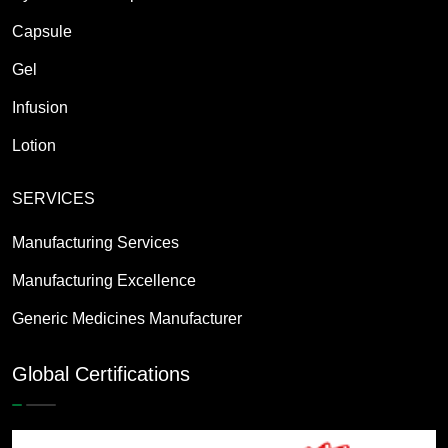
Capsule
Gel
Infusion
Lotion
SERVICES
Manufacturing Services
Manufacturing Excellence
Generic Medicines Manufacturer
Global Certifications