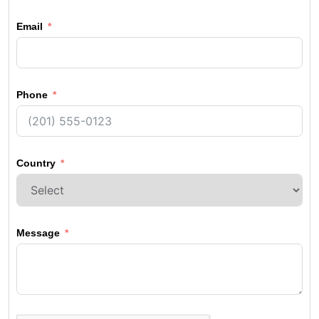
Email
Phone
Country
Message