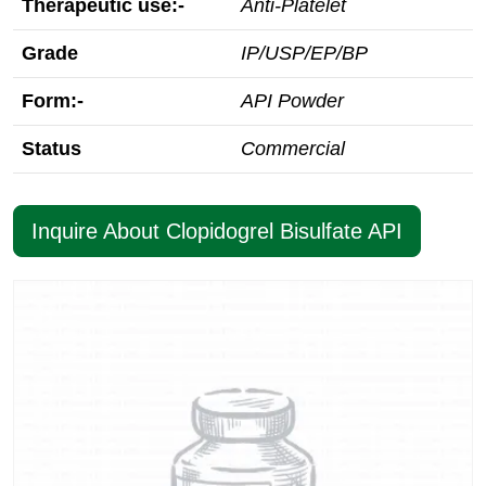
Therapeutic use:-
Anti-Platelet
Grade
IP/USP/EP/BP
Form:-
API Powder
Status
Commercial
Inquire About Clopidogrel Bisulfate API