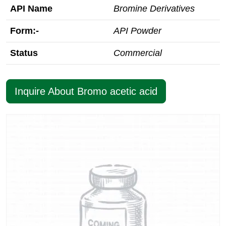
API Name
Bromine Derivatives
Form:-
API Powder
Status
Commercial
Inquire About Bromo acetic acid