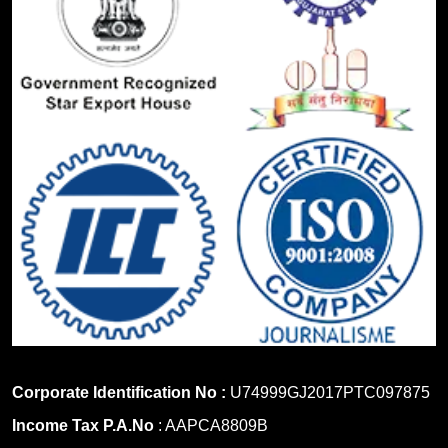
Corporate Identification No :
U74999GJ2017PTC097875
Income Tax P.A.No
: AAPCA8809B