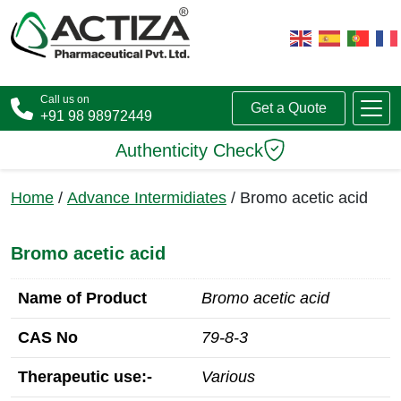
Call us on
Get a Quote
+91 98 98972449
Authenticity Check
Home
/
Advance Intermidiates
/ Bromo acetic acid
Bromo acetic acid
Name of Product
Bromo acetic acid
CAS No
79-8-3
Therapeutic use:-
Various