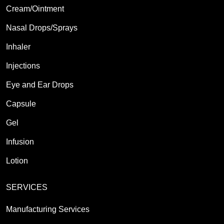
Cream/Ointment
Nasal Drops/Sprays
Inhaler
Injections
Eye and Ear Drops
Capsule
Gel
Infusion
Lotion
SERVICES
Manufacturing Services