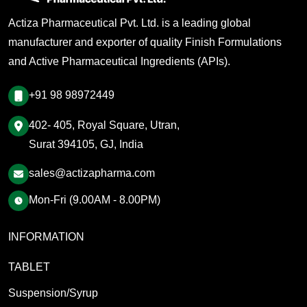
Actiza Pharmaceutical Pvt. Ltd. is a leading global
manufacturer and exporter of quality Finish Formulations
and Active Pharmaceutical Ingredients (APIs).
+91 98 98972449
402- 405, Royal Square, Utran,
Surat 394105, GJ, India
sales@actizapharma.com
Mon-Fri (9.00AM - 8.00PM)
INFORMATION
TABLET
Suspension/Syrup