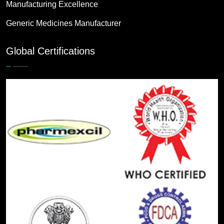
Manufacturing Excellence
Generic Medicines Manufacturer
Global Certifications