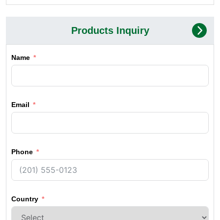
Products Inquiry
Name
Email
Phone
Country