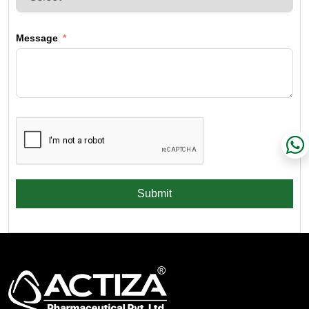
Message
Submit