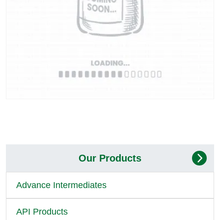
Our Products
Advance Intermediates
API Products