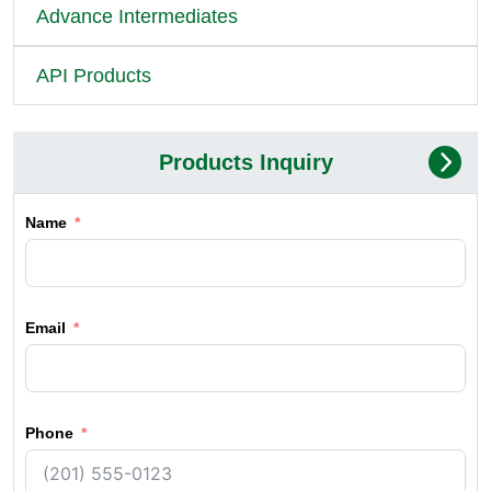
Advance Intermediates
API Products
Products Inquiry
Name
Email
Phone