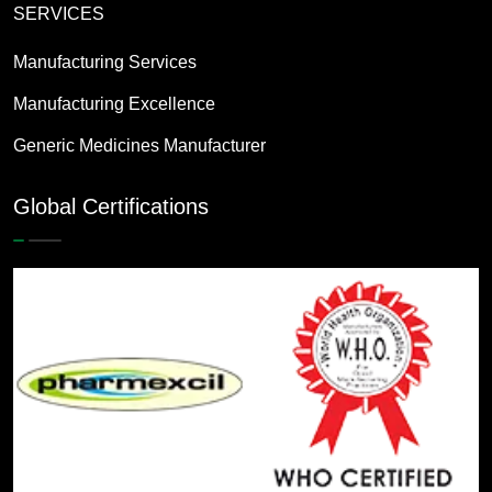
SERVICES
Manufacturing Services
Manufacturing Excellence
Generic Medicines Manufacturer
Global Certifications