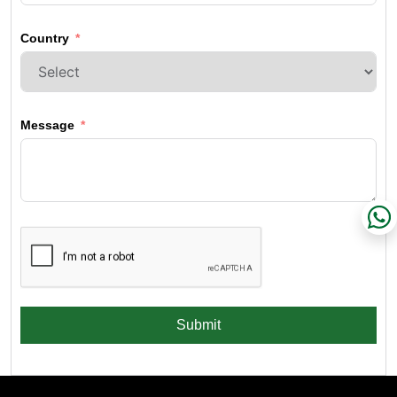
Country
Message
Submit