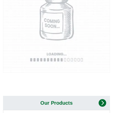
Our Products