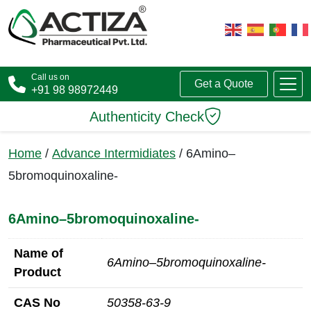
Call us on
Get a Quote
+91 98 98972449
Authenticity Check
Home
/
Advance Intermidiates
/ 6Amino–
5bromoquinoxaline-
6Amino–5bromoquinoxaline-
Name of
6Amino–5bromoquinoxaline-
Product
CAS No
50358-63-9