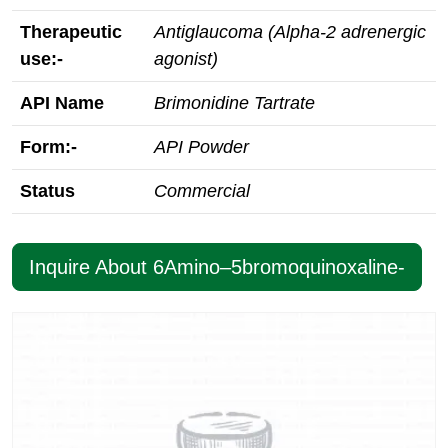
Therapeutic
Antiglaucoma (Alpha-2 adrenergic
use:-
agonist)
API Name
Brimonidine Tartrate
Form:-
API Powder
Status
Commercial
Inquire About 6Amino–5bromoquinoxaline-