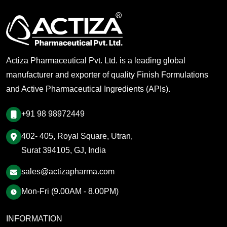
Actiza Pharmaceutical Pvt. Ltd. is a leading global
manufacturer and exporter of quality Finish Formulations
and Active Pharmaceutical Ingredients (APIs).
+91 98 98972449
402- 405, Royal Square, Utran,
Surat 394105, GJ, India
sales@actizapharma.com
Mon-Fri (9.00AM - 8.00PM)
INFORMATION