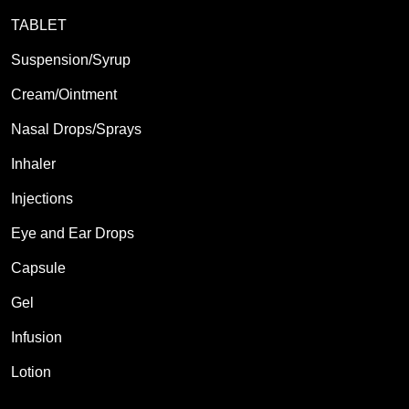
TABLET
Suspension/Syrup
Cream/Ointment
Nasal Drops/Sprays
Inhaler
Injections
Eye and Ear Drops
Capsule
Gel
Infusion
Lotion