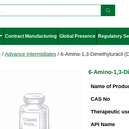
Contract Manufacturing
Global Presence
Regulatory Se
e
/
Advance Intermidiates
/ 6-Amino-1,3-Dimethyluracil 
6-Amino-1,3-D
Name of Produ
CAS No
Therapeutic use
API Name