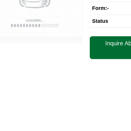
Form:-
Status
Inquire A