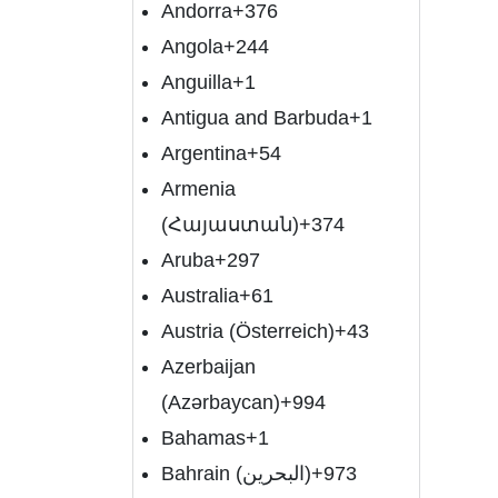
Andorra
+376
Angola
+244
Anguilla
+1
Antigua and Barbuda
+1
Argentina
+54
Armenia
(Հայաստան)
+374
Aruba
+297
Australia
+61
Austria (Österreich)
+43
Azerbaijan
(Azərbaycan)
+994
Bahamas
+1
Bahrain (‫البحرين‬‎)
+973