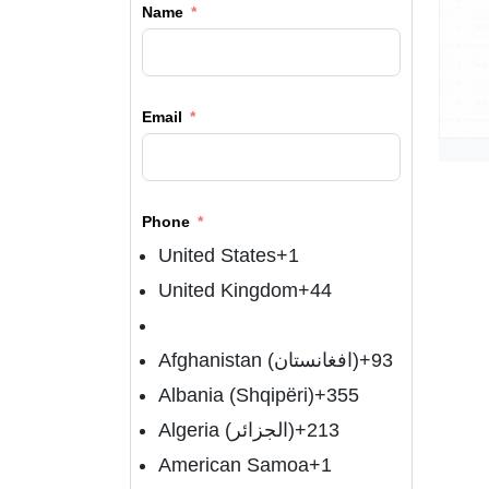
Name
Email
Phone
United States
+1
United Kingdom
+44
Afghanistan (‫افغانستان‬‎)
+93
Albania (Shqipëri)
+355
Algeria (‫الجزائر‬‎)
+213
American Samoa
+1