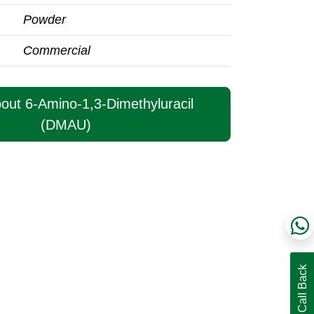
Powder
Commercial
bout 6-Amino-1,3-Dimethyluracil
(DMAU)