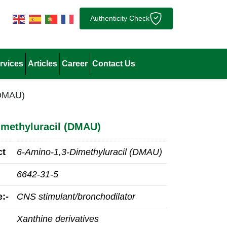
Authenticity Check
rvices
Articles
Career
Contact Us
(DMAU)
imethyluracil (DMAU)
ct
6-Amino-1,3-Dimethyluracil (DMAU)
6642-31-5
:-
CNS stimulant/bronchodilator
Xanthine derivatives