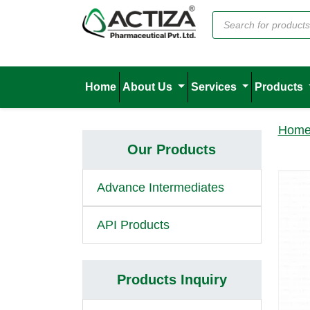
Home
About Us
Services
Products
Hom
Our Products
Advance Intermediates
API Products
Products Inquiry