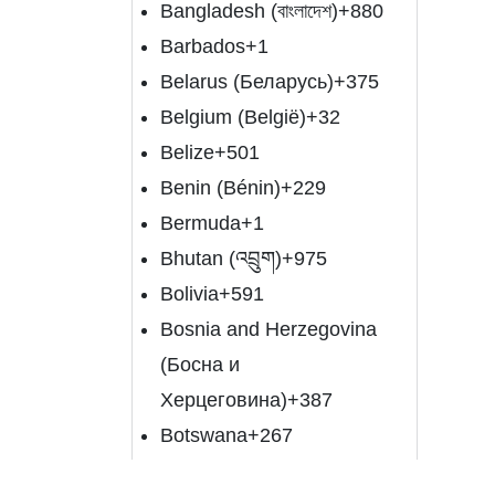
Bangladesh (বাংলাদেশ)
+880
Barbados
+1
Belarus (Беларусь)
+375
Belgium (België)
+32
Belize
+501
Benin (Bénin)
+229
Bermuda
+1
Bhutan (འབྲུག)
+975
Bolivia
+591
Bosnia and Herzegovina
(Босна и
Херцеговина)
+387
Botswana
+267
Brazil (Brasil)
+55