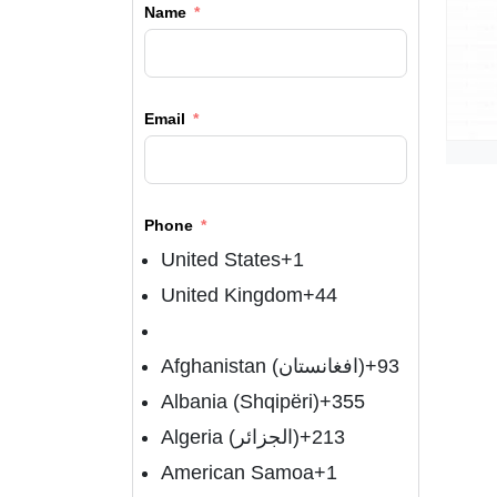
Name
Email
Phone
United States
+1
United Kingdom
+44
Afghanistan (‫افغانستان‬‎)
+93
Albania (Shqipëri)
+355
Algeria (‫الجزائر‬‎)
+213
American Samoa
+1