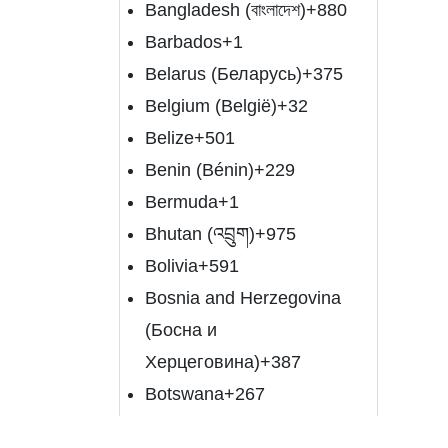
Bangladesh (বাংলাদেশ)
+880
Barbados
+1
Belarus (Беларусь)
+375
Belgium (België)
+32
Belize
+501
Benin (Bénin)
+229
Bermuda
+1
Bhutan (འབྲུག)
+975
Bolivia
+591
Bosnia and Herzegovina
(Босна и
Херцеговина)
+387
Botswana
+267
Brazil (Brasil)
+55