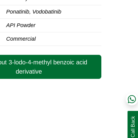
Ponatinib, Vodobatinib
API Powder
Commercial
out 3-lodo-4-methyl benzoic acid
derivative