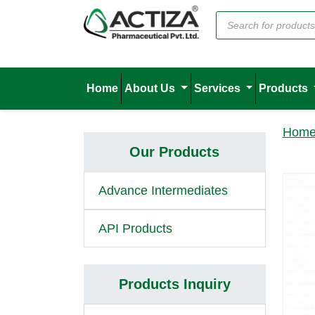
Home
About Us
Services
Products
Hom
Our Products
Advance Intermediates
API Products
Products Inquiry