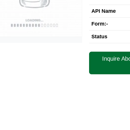
API Name
Form:-
Status
Inquire Ab