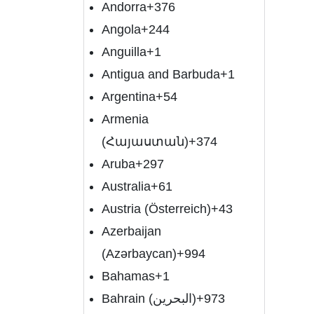
Andorra
+376
Angola
+244
Anguilla
+1
Antigua and Barbuda
+1
Argentina
+54
Armenia
(Հայաստան)
+374
Aruba
+297
Australia
+61
Austria (Österreich)
+43
Azerbaijan
(Azərbaycan)
+994
Bahamas
+1
Bahrain (‫البحرين‬‎)
+973