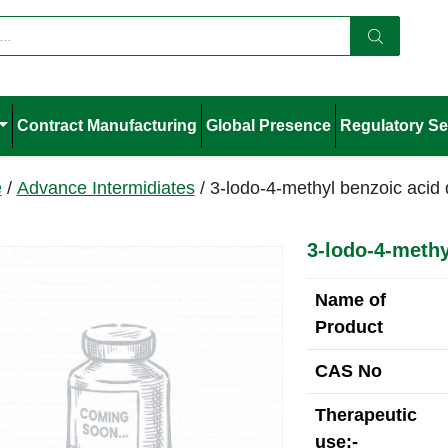
Contract Manufacturing
Global Presence
Regulatory Se
e
/
Advance Intermidiates
/ 3-lodo-4-methyl benzoic acid 
3-lodo-4-methy
Name of
Product
CAS No
Therapeutic
use:-