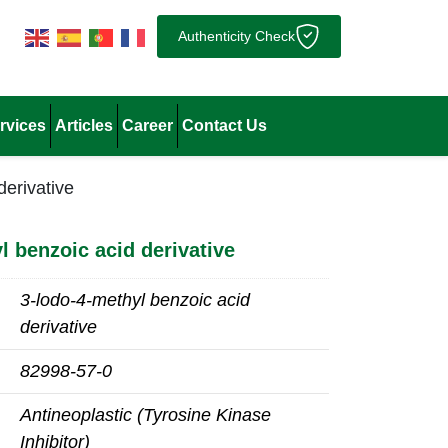
Authenticity Check
rvices
Articles
Career
Contact Us
derivative
l benzoic acid derivative
3-lodo-4-methyl benzoic acid
derivative
82998-57-0
Antineoplastic (Tyrosine Kinase
Inhibitor)